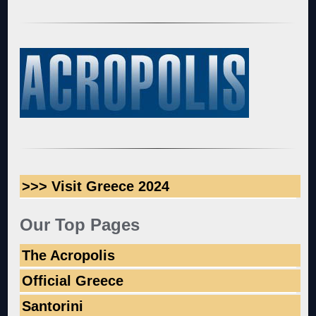
>>> Visit Greece 2024
Our Top Pages
The Acropolis
Official Greece
Santorini