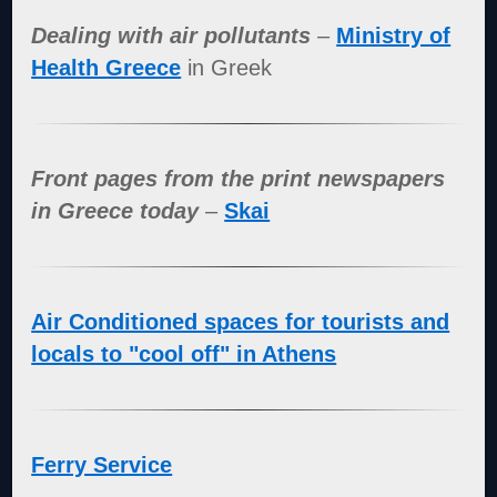
Dealing with air pollutants
–
Ministry of
Health Greece
in Greek
Front pages from the print newspapers
in Greece today
–
Skai
Air Conditioned spaces for tourists and
locals to "cool off" in Athens
Ferry Service