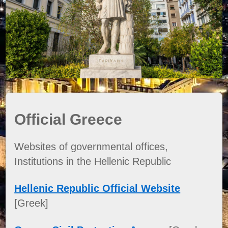
Official Greece
Websites of governmental offices,
Institutions in the Hellenic Republic
Hellenic Republic Official Website
[Greek]