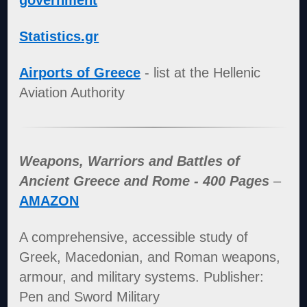
government
Statistics.gr
Airports of Greece
- list at the Hellenic
Aviation Authority
Weapons, Warriors and Battles of
Ancient Greece and Rome - 400 Pages
–
AMAZON
A comprehensive, accessible study of
Greek, Macedonian, and Roman weapons,
armour, and military systems. Publisher:
Pen and Sword Military