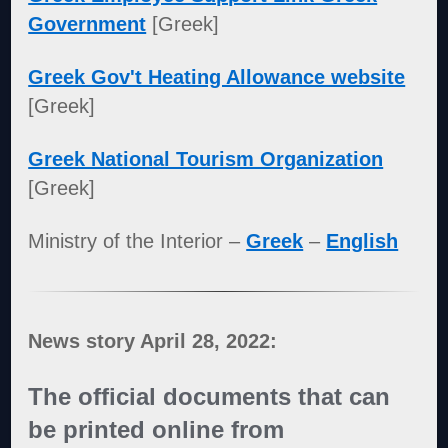
Government
[Greek]
Greek Gov't Heating Allowance website
[Greek]
Greek National Tourism Organization
[Greek]
Ministry of the Interior –
Greek
–
English
News story April 28, 2022:
The official documents that can
be printed online from