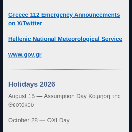
Greece 112 Emergency Announcements
on X/Twitter
Hellenic National Meteorological Service
www.gov.gr
Holidays 2026
August 15 — Assumption Day Κοίμηση της
Θεοτόκου
October 28 — OXI Day