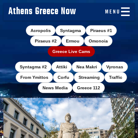
Athens Greece Now
Acropolis
Syntagma
Piraeus #1
Piraeus #2
Ermou
Omonoia
Greece Live Cams
Syntagma #2
Attiki
Nea Makri
Vyronas
From Ymittos
Corfu
Streaming
Traffic
News Media
Greece 112