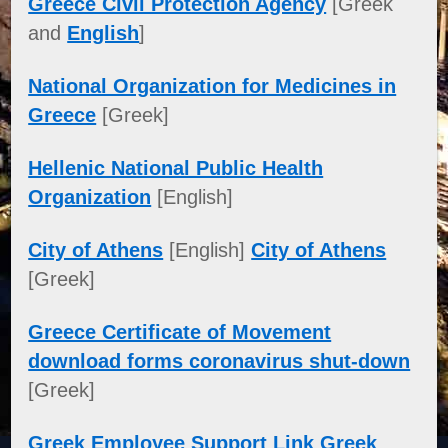
Greece Civil Protection Agency
[Greek
and
English
]
National Organization for Medicines in
Greece
[Greek]
Hellenic National Public Health
Organization
[English]
City of Athens
[English]
City of Athens
[Greek]
Greece Certificate of Movement
download forms coronavirus shut-down
[Greek]
Greek Employee Support Link Greek