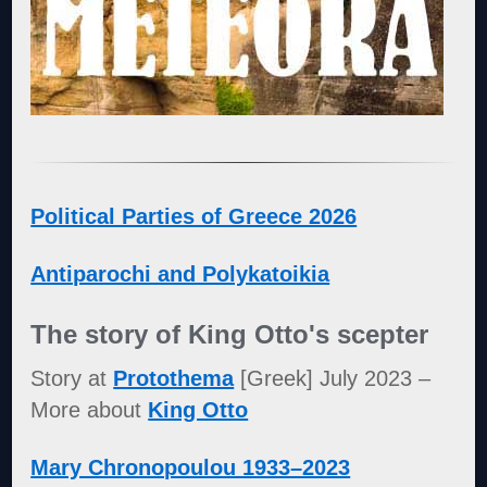
Political Parties of Greece 2026
Antiparochi and Polykatoikia
The story of King Otto's scepter
Story at
Protothema
[Greek] July 2023 –
More about
King Otto
Mary Chronopoulou 1933–2023