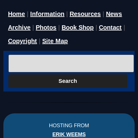
Home
|
Information
|
Resources
|
News
Archive
|
Photos
|
Book Shop
|
Contact
|
Copyright
|
Site Map
HOSTING FROM
ERIK WEEMS