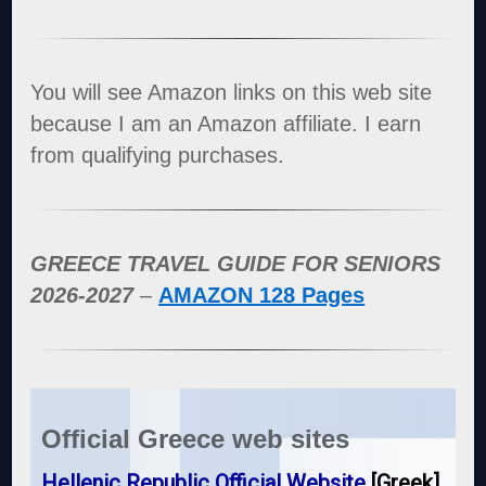
You will see Amazon links on this web site
because I am an Amazon affiliate. I earn
from qualifying purchases.
GREECE TRAVEL GUIDE FOR SENIORS
2026-2027
–
AMAZON 128 Pages
Official Greece web sites
Hellenic Republic Official Website
[Greek]