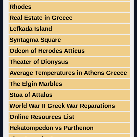
Rhodes
Real Estate in Greece
Lefkada Island
Syntagma Square
Odeon of Herodes Atticus
Theater of Dionysus
Average Temperatures in Athens Greece
The Elgin Marbles
Stoa of Attalos
World War II Greek War Reparations
Online Resources List
Hekatompedon vs Parthenon