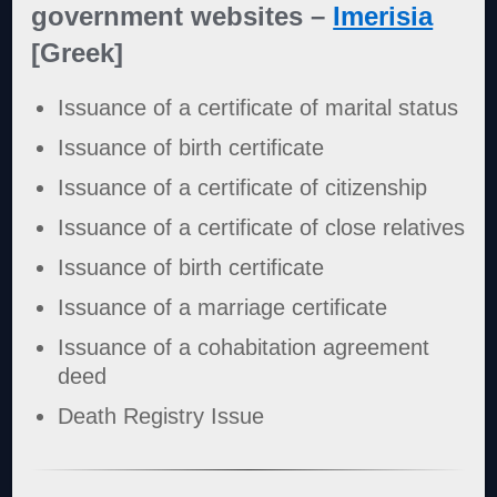
government websites –
Imerisia
[Greek]
Issuance of a certificate of marital status
Issuance of birth certificate
Issuance of a certificate of citizenship
Issuance of a certificate of close relatives
Issuance of birth certificate
Issuance of a marriage certificate
Issuance of a cohabitation agreement
deed
Death Registry Issue