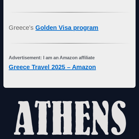
Greece's
Golden Visa program
Advertisement: I am an Amazon affiliate
Greece Travel 2025 – Amazon