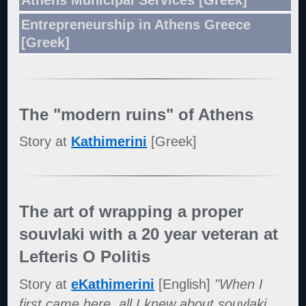
Entrepreneurship in Athens Greece
[Greek]
The "modern ruins" of Athens
Story at
Kathimerini
[Greek]
The art of wrapping a proper
souvlaki with a 20 year veteran at
Lefteris O Politis
Story at
eKathimerini
[English]
"When I
first came here, all I knew about souvlaki