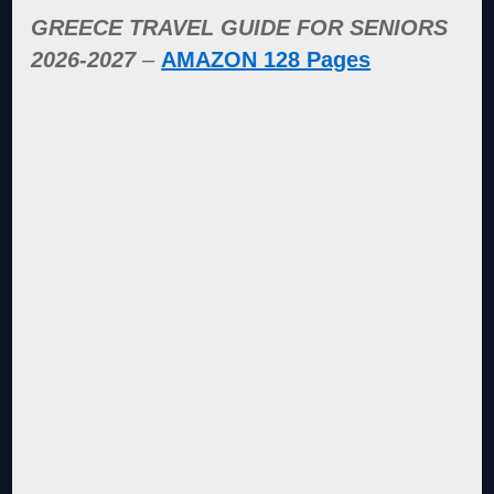
GREECE TRAVEL GUIDE FOR SENIORS
2026-2027
–
AMAZON 128 Pages