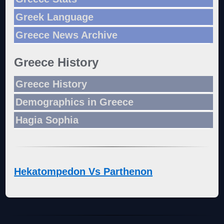
Greek Language
Greece News Archive
Greece History
Greece History
Demographics in Greece
Hagia Sophia
Hekatompedon Vs Parthenon