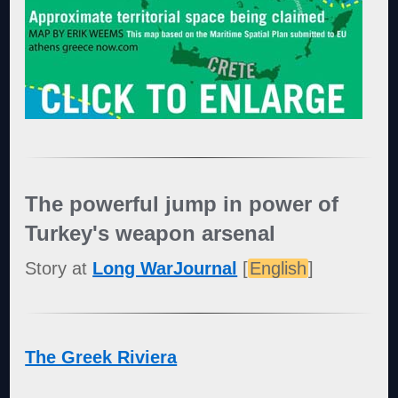
The powerful jump in power of
Turkey's weapon arsenal
Story at
Long WarJournal
[
English
]
The Greek Riviera