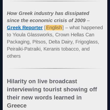
How Greek industry has dissipated
since the economic crisis of 2009
–
Greek Reporter
[
English
] – what happened
to Yioula Glassworks, Crown Hellas Can
Packaging, Pitsos, Delta Dairy, Frigoglass,
Peiraiki-Patraiki, Keranis tobacco, and
others
Hilarity on live broadcast
interviewing tourist showing off
their new words learned in
Greece