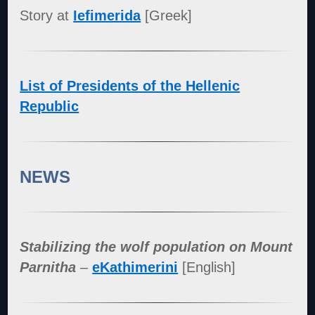
Story at
Iefimerida
[Greek]
List of Presidents of the Hellenic
Republic
NEWS
Stabilizing the wolf population on Mount
Parnitha
–
eKathimerini
[English]