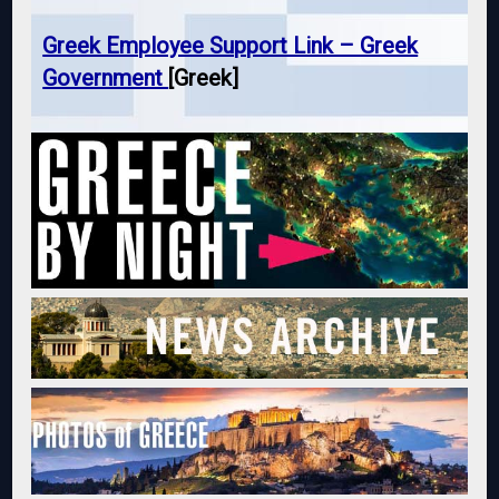
Greek Employee Support Link – Greek
Government
[Greek]