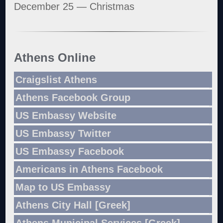
December 25 — Christmas
Athens Online
Craigslist Athens
Athens Facebook Group
US Embassy Website
US Embassy Twitter
US Embassy Facebook
Americans in Athens Facebook
Map to US Embassy
Athens City Hall [Greek]
Athens Municipal Services [Greek]