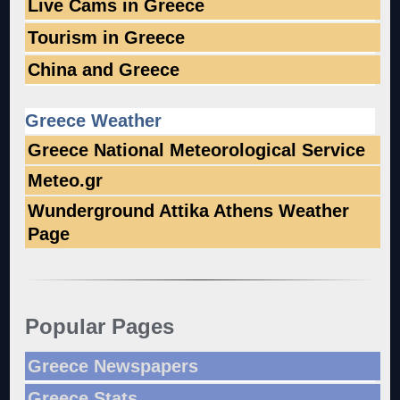
Live Cams in Greece
Tourism in Greece
China and Greece
Greece Weather
Greece National Meteorological Service
Meteo.gr
Wunderground Attika Athens Weather
Page
Popular Pages
Greece Newspapers
Greece Stats