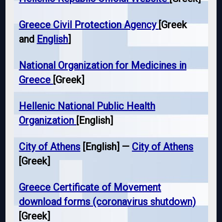
Greece Civil Protection Agency
[Greek
and
English
]
National Organization for Medicines in
Greece
[Greek]
Hellenic National Public Health
Organization
[English]
City of Athens
[English] —
City of Athens
[Greek]
Greece Certificate of Movement
download forms (coronavirus shutdown)
[Greek]