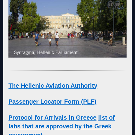
The Hellenic Aviation Authority
Passenger Locator Form (PLF)
Protocol for Arrivals in Greece
list of
labs that are approved by the Greek