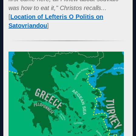
was how to eat it," Christos recalls...
[
Location of Lefteris O Politis on
Satovriandou
]