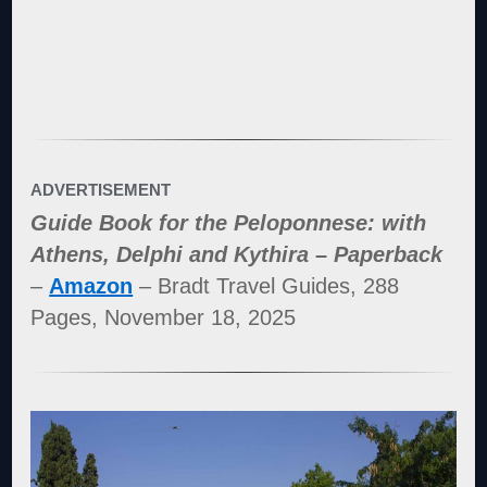
ADVERTISEMENT
Guide Book for the Peloponnese: with
Athens, Delphi and Kythira – Paperback
–
Amazon
– Bradt Travel Guides, 288
Pages, November 18, 2025