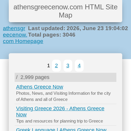
athensgreecenow.com HTML Site
Map
athensgr
Last updated: 2026, June 23 19:04:02
eecenow.
Total pages: 3046
com Homepage
1
2
3
4
/
2,999 pages
Athens Greece Now
Photos, News, and Visiting Information for the city
of Athens and all of Greece
Visiting Greece 2026 - Athens Greece
Now
Tips and resources for planning trip to Greece
Greek Language | Athens Greece Now