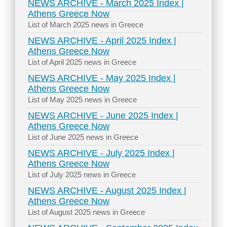
NEWS ARCHIVE - March 2025 Index |
Athens Greece Now
List of March 2025 news in Greece
NEWS ARCHIVE - April 2025 Index |
Athens Greece Now
List of April 2025 news in Greece
NEWS ARCHIVE - May 2025 Index |
Athens Greece Now
List of May 2025 news in Greece
NEWS ARCHIVE - June 2025 Index |
Athens Greece Now
List of June 2025 news in Greece
NEWS ARCHIVE - July 2025 Index |
Athens Greece Now
List of July 2025 news in Greece
NEWS ARCHIVE - August 2025 Index |
Athens Greece Now
List of August 2025 news in Greece