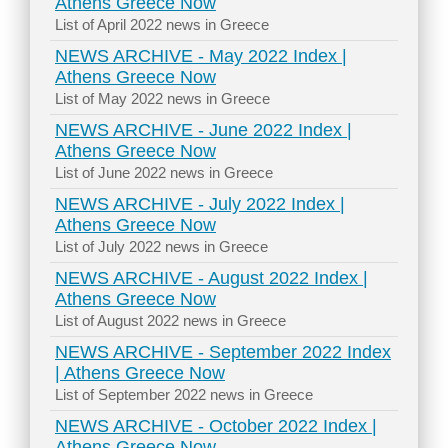
Athens Greece Now
List of April 2022 news in Greece
NEWS ARCHIVE - May 2022 Index |
Athens Greece Now
List of May 2022 news in Greece
NEWS ARCHIVE - June 2022 Index |
Athens Greece Now
List of June 2022 news in Greece
NEWS ARCHIVE - July 2022 Index |
Athens Greece Now
List of July 2022 news in Greece
NEWS ARCHIVE - August 2022 Index |
Athens Greece Now
List of August 2022 news in Greece
NEWS ARCHIVE - September 2022 Index
| Athens Greece Now
List of September 2022 news in Greece
NEWS ARCHIVE - October 2022 Index |
Athens Greece Now