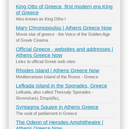
King Otto of Greece, first modern era King
of Greece
Also known as King Otho I
Mary Chronopoulou | Athens Greece Now
Movie star of greece - the Voice of the Golden Age
of Greek Cinema
Official Greece - websites and addresses |
Athens Greece Now
Links to official Greek web sites
Rhodes Island | Athens Greece Now
Mediterranean Island of the Roses - Greece
Lefkada Island in the Sporades, Greece
Lefkada, also called Thessaly Sporades -
Θεσσαλικές Σποράδες.
Syntagma Square in Athens Greece
The seat of parliament in Greece
The Odeon of Herodes Amphitheatre |
Athens Greece Now