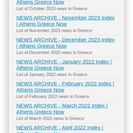
Athens Greece Now
List of October 2023 news in Greece
NEWS ARCHIVE - November 2023 Index
| Athens Greece Now
List of November 2023 news in Greece
NEWS ARCHIVE - December 2023 Index
| Athens Greece Now
List of December 2023 news in Greece
NEWS ARCHIVE - January 2022 Index |
Athens Greece Now
List of January 2022 news in Greece
NEWS ARCHIVE - February 2022 Index |
Athens Greece Now
List of February 2022 news in Greece
NEWS ARCHIVE - March 2022 Index |
Athens Greece Now
List of March 2022 news in Greece
NEWS ARCHIVE - April 2022 Index |