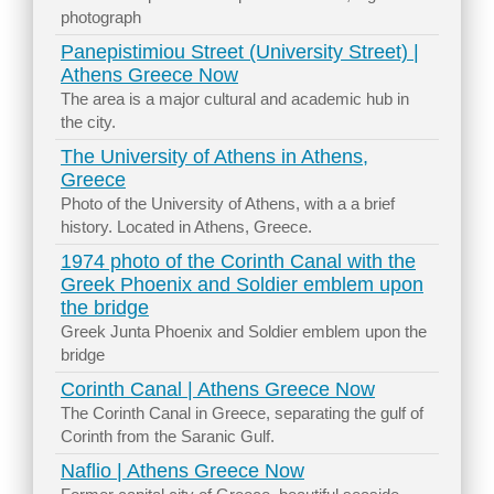
photograph
Panepistimiou Street (University Street) |
Athens Greece Now
The area is a major cultural and academic hub in
the city.
The University of Athens in Athens,
Greece
Photo of the University of Athens, with a a brief
history. Located in Athens, Greece.
1974 photo of the Corinth Canal with the
Greek Phoenix and Soldier emblem upon
the bridge
Greek Junta Phoenix and Soldier emblem upon the
bridge
Corinth Canal | Athens Greece Now
The Corinth Canal in Greece, separating the gulf of
Corinth from the Saranic Gulf.
Naflio | Athens Greece Now