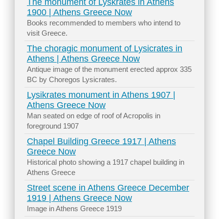
The monument of Lyskrates in Athens
1900 | Athens Greece Now
Books recommended to members who intend to
visit Greece.
The choragic monument of Lysicrates in
Athens | Athens Greece Now
Antique image of the monument erected approx 335
BC by Choregos Lysicrates.
Lysikrates monument in Athens 1907 |
Athens Greece Now
Man seated on edge of roof of Acropolis in
foreground 1907
Chapel Building Greece 1917 | Athens
Greece Now
Historical photo showing a 1917 chapel building in
Athens Greece
Street scene in Athens Greece December
1919 | Athens Greece Now
Image in Athens Greece 1919