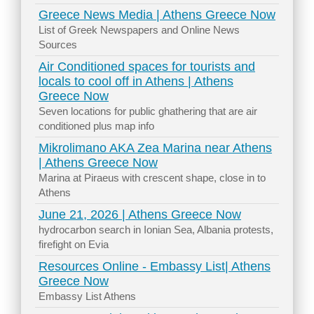
Greece News Media | Athens Greece Now
List of Greek Newspapers and Online News
Sources
Air Conditioned spaces for tourists and
locals to cool off in Athens | Athens
Greece Now
Seven locations for public ghathering that are air
conditioned plus map info
Mikrolimano AKA Zea Marina near Athens
| Athens Greece Now
Marina at Piraeus with crescent shape, close in to
Athens
June 21, 2026 | Athens Greece Now
hydrocarbon search in Ionian Sea, Albania protests,
firefight on Evia
Resources Online - Embassy List| Athens
Greece Now
Embassy List Athens