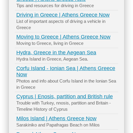
Tips and resources for driving in Greece
Driving in Greece | Athens Greece Now
List of important aspects of driving a vehicle in
Greece
Moving to Greece | Athens Greece Now
Moving to Greece, living in Greece
Hydra, Greece in the Aegean Sea
Hydra Island in Greece, Aegean Sea.
Corfu Island - Ionian Sea | Athens Greece
Now
Photos and info about Corfu Island in the Ionian Sea
in Greece
Cyprus | Enosis, partition and British rule
Trouble with Turkey, nnosis, partition and Britain -
Timeline History of Cyprus
Milos Island | Athens Greece Now
Sarakiniko and Papafragas Beach on Milos