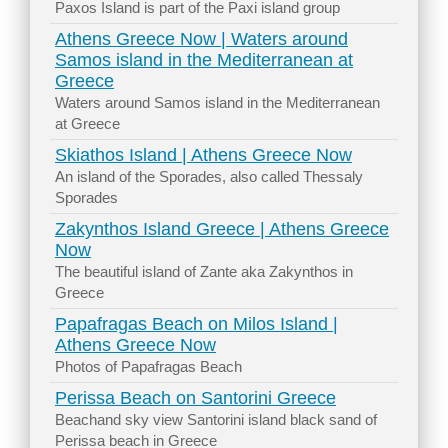
Paxos Island is part of the Paxi island group
Athens Greece Now | Waters around
Samos island in the Mediterranean at
Greece
Waters around Samos island in the Mediterranean
at Greece
Skiathos Island | Athens Greece Now
An island of the Sporades, also called Thessaly
Sporades
Zakynthos Island Greece | Athens Greece
Now
The beautiful island of Zante aka Zakynthos in
Greece
Papafragas Beach on Milos Island |
Athens Greece Now
Photos of Papafragas Beach
Perissa Beach on Santorini Greece
Beachand sky view Santorini island black sand of
Perissa beach in Greece