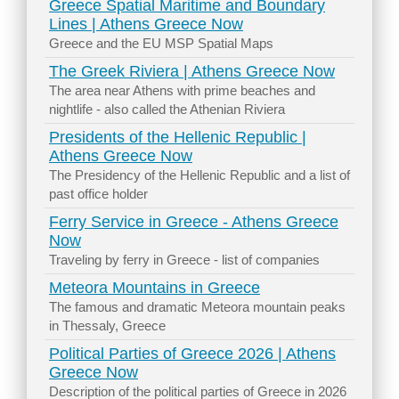
Greece Spatial Maritime and Boundary
Lines | Athens Greece Now
Greece and the EU MSP Spatial Maps
The Greek Riviera | Athens Greece Now
The area near Athens with prime beaches and
nightlife - also called the Athenian Riviera
Presidents of the Hellenic Republic |
Athens Greece Now
The Presidency of the Hellenic Republic and a list of
past office holder
Ferry Service in Greece - Athens Greece
Now
Traveling by ferry in Greece - list of companies
Meteora Mountains in Greece
The famous and dramatic Meteora mountain peaks
in Thessaly, Greece
Political Parties of Greece 2026 | Athens
Greece Now
Description of the political parties of Greece in 2026