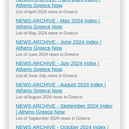
Athens Greece Now
List of April 2024 news in Greece
NEWS ARCHIVE - May 2024 Index |
Athens Greece Now
List of May 2024 news in Greece
NEWS ARCHIVE - June 2024 Index |
Athens Greece Now
List of June 2024 news in Greece
NEWS ARCHIVE - July 2024 Index |
Athens Greece Now
List of June July news in Greece
NEWS ARCHIVE - August 2024 Index |
Athens Greece Now
List of August 2024 news in Greece
NEWS ARCHIVE - September 2024 Index
| Athens Greece Now
List of September 2024 news in Greece
NEWS ARCHIVE - October 2024 Index |