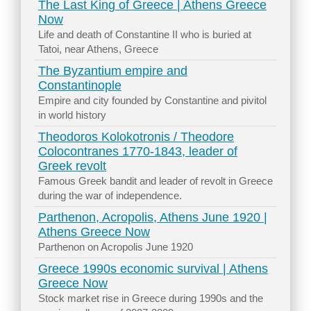
The Last King of Greece | Athens Greece
Now
Life and death of Constantine II who is buried at
Tatoi, near Athens, Greece
The Byzantium empire and
Constantinople
Empire and city founded by Constantine and pivitol
in world history
Theodoros Kolokotronis / Theodore
Colocontranes 1770-1843, leader of
Greek revolt
Famous Greek bandit and leader of revolt in Greece
during the war of independence.
Parthenon, Acropolis, Athens June 1920 |
Athens Greece Now
Parthenon on Acropolis June 1920
Greece 1990s economic survival | Athens
Greece Now
Stock market rise in Greece during 1990s and the