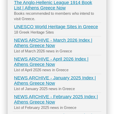
The Anglo-Hellenic League 1914 Book
List | Athens Greece Now
Books recommended to members who intend to
visit Greece.
UNESCO World Heritage Sites in Greece
18 Greek Heritage Sites
NEWS ARCHIVE - March 2026 Index |
Athens Greece Now
List of March 2026 news in Greece
NEWS ARCHIVE - April 2026 Index |
Athens Greece Now
List of April 2026 news in Greece
NEWS ARCHIVE - January 2025 Index |
Athens Greece Now
List of January 2025 news in Greece
NEWS ARCHIVE - February 2025 Index |
Athens Greece Now
List of February 2025 news in Greece