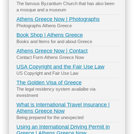
The famous Byzantium Church that has also been
a mosque and a museum
Athens Greece Now | Photographs
Photographs Athens Greece
Book Shop | Athens Greece
Books and Items for and about Greece
Athens Greece Now | Contact
Contact Form Athens Greece Now
USA Copyright and the Fair Use Law
US Copyright and Fair Use Law
The Golden Visa of Greece
The legal residency system availalbe via
investment
What is International Travel Insurance |
Athens Greece Now
Being prepared for the unexpected
Using an International Driving Permit in
Greece | Athens Greece Now