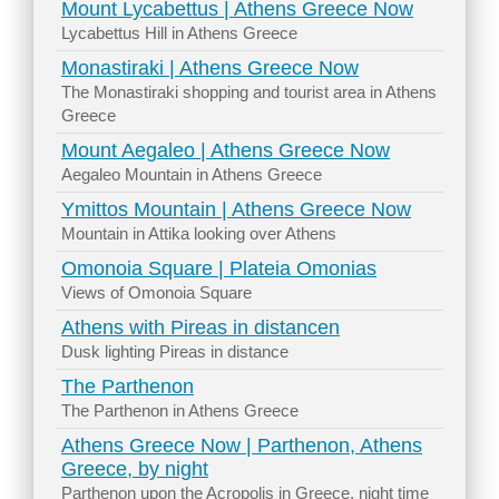
Mount Lycabettus | Athens Greece Now
Lycabettus Hill in Athens Greece
Monastiraki | Athens Greece Now
The Monastiraki shopping and tourist area in Athens
Greece
Mount Aegaleo | Athens Greece Now
Aegaleo Mountain in Athens Greece
Ymittos Mountain | Athens Greece Now
Mountain in Attika looking over Athens
Omonoia Square | Plateia Omonias
Views of Omonoia Square
Athens with Pireas in distancen
Dusk lighting Pireas in distance
The Parthenon
The Parthenon in Athens Greece
Athens Greece Now | Parthenon, Athens
Greece, by night
Parthenon upon the Acropolis in Greece, night time