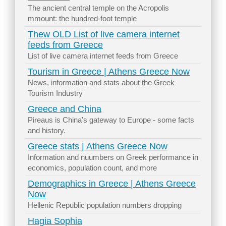
The ancient central temple on the Acropolis
mmount: the hundred-foot temple
Thew OLD List of live camera internet
feeds from Greece
List of live camera internet feeds from Greece
Tourism in Greece | Athens Greece Now
News, information and stats about the Greek
Tourism Industry
Greece and China
Pireaus is China's gateway to Europe - some facts
and history.
Greece stats | Athens Greece Now
Information and nuumbers on Greek performance in
economics, population count, and more
Demographics in Greece | Athens Greece
Now
Hellenic Republic population numbers dropping
Hagia Sophia