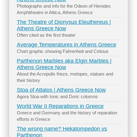
Photographs and info for the Odeon of Herodes
Amphitheatre in Attica, Athens Greece
The Theatre of Dionysus Eleuthereus |
Athens Greece Now
Often cited as the first theater
Average Temperatures in Athens Greece
Chart graphic showing Fahrenheit and Celsius
Parthenon Marbles aka Elgin Marbles |
Athens Greece Now
About the Acropolis frieze, metopes, statues and
their history
Stoa of Attalos | Athens Greece Now
Agora Stoa with Ionic and Doric columns
World War II Reparations in Greece
Greece and Germany and the history of reparation
efforts in Greece
The wrong name? Hekatompedon vs
Parthenon