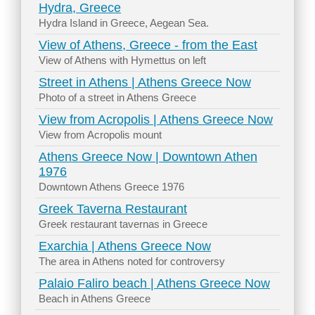
Hydra, Greece
Hydra Island in Greece, Aegean Sea.
View of Athens, Greece - from the East
View of Athens with Hymettus on left
Street in Athens | Athens Greece Now
Photo of a street in Athens Greece
View from Acropolis | Athens Greece Now
View from Acropolis mount
Athens Greece Now | Downtown Athen
1976
Downtown Athens Greece 1976
Greek Taverna Restaurant
Greek restaurant tavernas in Greece
Exarchia | Athens Greece Now
The area in Athens noted for controversy
Palaio Faliro beach | Athens Greece Now
Beach in Athens Greece