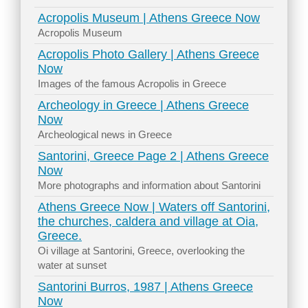
Acropolis Museum | Athens Greece Now
Acropolis Museum
Acropolis Photo Gallery | Athens Greece
Now
Images of the famous Acropolis in Greece
Archeology in Greece | Athens Greece
Now
Archeological news in Greece
Santorini, Greece Page 2 | Athens Greece
Now
More photographs and information about Santorini
Athens Greece Now | Waters off Santorini,
the churches, caldera and village at Oia,
Greece.
Oi village at Santorini, Greece, overlooking the
water at sunset
Santorini Burros, 1987 | Athens Greece
Now