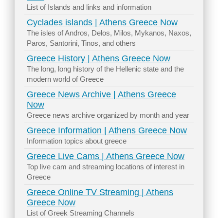
List of Islands and links and information
Cyclades islands | Athens Greece Now
The isles of Andros, Delos, Milos, Mykanos, Naxos,
Paros, Santorini, Tinos, and others
Greece History | Athens Greece Now
The long, long history of the Hellenic state and the
modern world of Greece
Greece News Archive | Athens Greece
Now
Greece news archive organized by month and year
Greece Information | Athens Greece Now
Information topics about greece
Greece Live Cams | Athens Greece Now
Top live cam and streaming locations of interest in
Greece
Greece Online TV Streaming | Athens
Greece Now
List of Greek Streaming Channels