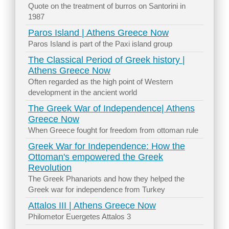
Quote on the treatment of burros on Santorini in
1987
Paros Island | Athens Greece Now
Paros Island is part of the Paxi island group
The Classical Period of Greek history |
Athens Greece Now
Often regarded as the high point of Western
development in the ancient world
The Greek War of Independence| Athens
Greece Now
When Greece fought for freedom from ottoman rule
Greek War for Independence: How the
Ottoman's empowered the Greek
Revolution
The Greek Phanariots and how they helped the
Greek war for independence from Turkey
Attalos III | Athens Greece Now
Philometor Euergetes Attalos 3