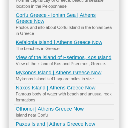
Former capital city of Greece, beautiful seaside
location in the Peloponnese
Corfu Greece - Ionian Sea | Athens
Greece Now
Photos and info about Corfu Island in the Ionian Sea
in Greece
Kefalonia Island | Athens Greece Now
The beaches in Greece
View of the island of Pserimos, Kos Island
View of the island of Kos and Pserimos, Greece.
Mykonos Island | Athens Greece Now
Mykonos Island is 41 square miles in size
Naxos Island | Athens Greece Now
Famous body of water with beach and unusual rock
formations
Othonoi | Athens Greece Now
Island near Corfu
Paxos Island | Athens Greece Now