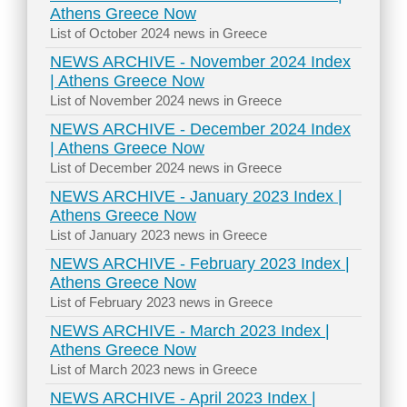
Athens Greece Now
List of October 2024 news in Greece
NEWS ARCHIVE - November 2024 Index
| Athens Greece Now
List of November 2024 news in Greece
NEWS ARCHIVE - December 2024 Index
| Athens Greece Now
List of December 2024 news in Greece
NEWS ARCHIVE - January 2023 Index |
Athens Greece Now
List of January 2023 news in Greece
NEWS ARCHIVE - February 2023 Index |
Athens Greece Now
List of February 2023 news in Greece
NEWS ARCHIVE - March 2023 Index |
Athens Greece Now
List of March 2023 news in Greece
NEWS ARCHIVE - April 2023 Index |