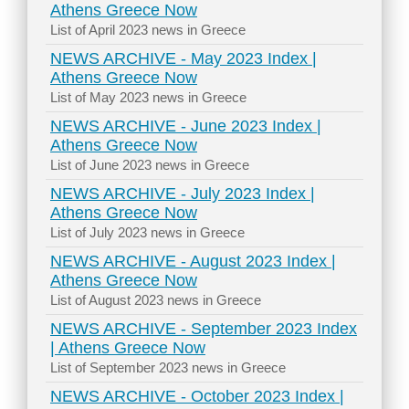
Athens Greece Now
List of April 2023 news in Greece
NEWS ARCHIVE - May 2023 Index |
Athens Greece Now
List of May 2023 news in Greece
NEWS ARCHIVE - June 2023 Index |
Athens Greece Now
List of June 2023 news in Greece
NEWS ARCHIVE - July 2023 Index |
Athens Greece Now
List of July 2023 news in Greece
NEWS ARCHIVE - August 2023 Index |
Athens Greece Now
List of August 2023 news in Greece
NEWS ARCHIVE - September 2023 Index
| Athens Greece Now
List of September 2023 news in Greece
NEWS ARCHIVE - October 2023 Index |