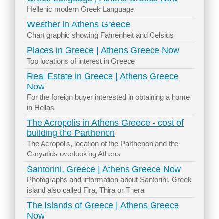
Hellenic modern Greek Language
Weather in Athens Greece
Chart graphic showing Fahrenheit and Celsius
Places in Greece | Athens Greece Now
Top locations of interest in Greece
Real Estate in Greece | Athens Greece
Now
For the foreign buyer interested in obtaining a home
in Hellas
The Acropolis in Athens Greece - cost of
building the Parthenon
The Acropolis, location of the Parthenon and the
Caryatids overlooking Athens
Santorini, Greece | Athens Greece Now
Photographs and information about Santorini, Greek
island also called Fira, Thira or Thera
The Islands of Greece | Athens Greece
Now