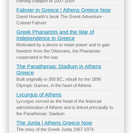
coming collapse of 2007-2009
Fabvier in Greece | Athens Greece Now
David Howarth's book The Greek Adventure -
Colonel Fabvier
Greek Phanariots and the War of
Independence in Greece
Motivated by a desire to retain power and to gain
freedom from the Ottomans, the Phanariots
cooperated in the war
The Panathenaic Stadium in Athens
Greece
Built originally in 300 BC, rebuilt for the 1896
Olympic Games, in the heart of Athens
Lycurgus of Athens
Lycurgus served as the head of the financial
administration of Athens and is linked principally to
the Panathenaic Stadium
The Junta | Athens Greece Now
The story of the Greek Junta 1967-1974