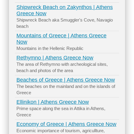
Shipwreck Beach on Zakynthos | Athens
Greece Now
Shipwreck Beach aka Smuggler's Cove, Navagio
beach
Mountains of Greece | Athens Greece
Now
Mountains in the Hellenic Republic
Rethymno | Athens Greece Now
The area of Rethymno with archeological sites,
beach and photos of the area
Beaches of Greece | Athens Greece Now
The beaches on the mainland and on the islands of
Greece
Ellinikon | Athens Greece Now
Prime space along the sea in Attika in Athens,
Greece
Economy of Greece | Athens Greece Now
Economic importance of tourism, agricullture,