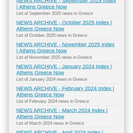
NEWS ARCHIVE - September 2025 Index
| Athens Greece Now
List of September 2025 news in Greece
NEWS ARCHIVE - October 2025 Index |
Athens Greece Now
List of October 2025 news in Greece
NEWS ARCHIVE - November 2025 Index
| Athens Greece Now
List of November 2025 news in Greece
NEWS ARCHIVE - January 2024 Index |
Athens Greece Now
List of January 2024 news in Greece
NEWS ARCHIVE - February 2024 Index |
Athens Greece Now
List of February 2024 news in Greece
NEWS ARCHIVE - March 2024 Index |
Athens Greece Now
List of March 2024 news in Greece
NEWS ARCHIVE - April 2024 Index |