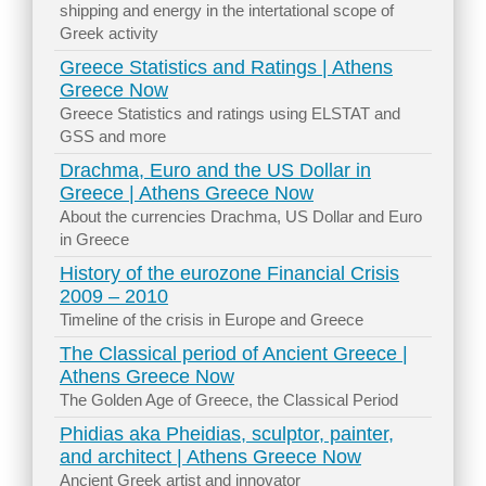
shipping and energy in the intertational scope of
Greek activity
Greece Statistics and Ratings | Athens
Greece Now
Greece Statistics and ratings using ELSTAT and
GSS and more
Drachma, Euro and the US Dollar in
Greece | Athens Greece Now
About the currencies Drachma, US Dollar and Euro
in Greece
History of the eurozone Financial Crisis
2009 – 2010
Timeline of the crisis in Europe and Greece
The Classical period of Ancient Greece |
Athens Greece Now
The Golden Age of Greece, the Classical Period
Phidias aka Pheidias, sculptor, painter,
and architect | Athens Greece Now
Ancient Greek artist and innovator