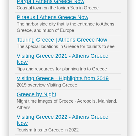
Parga | Athens Greece Now
Coastal town on the Ionian Sea in Greece
Piraeus | Athens Greece Now
The harbor side city that is the entrance to Athens,
Greece, and much of Europe
Touring Greece | Athens Greece Now
The special locations in Greece for tourists to see
Visiting Greece 2021 - Athens Greece
Now
Tips and resources for planning trip to Greece
Visiting Greece - Highlights from 2019
2019 overview Visiting Greece
Greece by Night
Night time images of Greece - Acropolis, Mainland,
Athens
Visiting Greece 2022 - Athens Greece
Now
Tourism trips to Greece in 2022