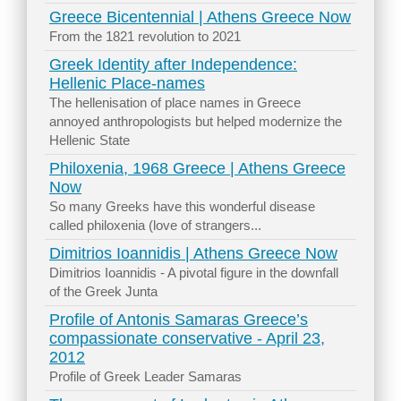
Greece Bicentennial | Athens Greece Now
From the 1821 revolution to 2021
Greek Identity after Independence:
Hellenic Place-names
The hellenisation of place names in Greece
annoyed anthropologists but helped modernize the
Hellenic State
Philoxenia, 1968 Greece | Athens Greece
Now
So many Greeks have this wonderful disease
called philoxenia (love of strangers...
Dimitrios Ioannidis | Athens Greece Now
Dimitrios Ioannidis - A pivotal figure in the downfall
of the Greek Junta
Profile of Antonis Samaras Greece’s
compassionate conservative - April 23,
2012
Profile of Greek Leader Samaras