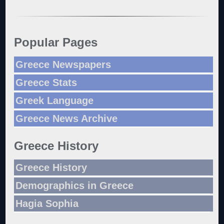
Popular Pages
Greece Newspapers
Greece Stats
Greek Language
Greece News Archive
Greece History
Greece History
Demographics in Greece
Hagia Sophia