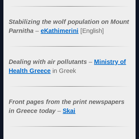
Stabilizing the wolf population on Mount
Parnitha
–
eKathimerini
[English]
Dealing with air pollutants
–
Ministry of
Health Greece
in Greek
Front pages from the print newspapers
in Greece today
–
Skai