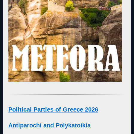
Political Parties of Greece 2026
Antiparochi and Polykatoikia