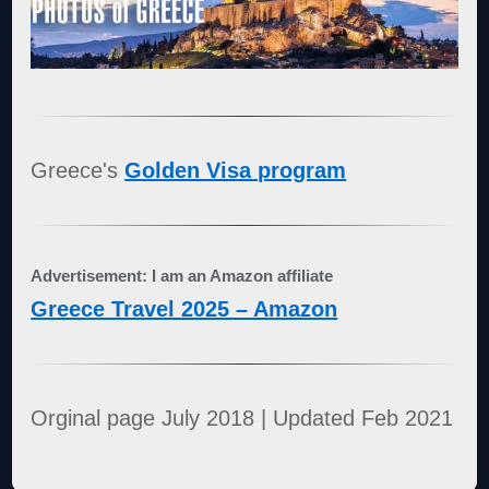
Greece's
Golden Visa program
Advertisement: I am an Amazon affiliate
Greece Travel 2025 – Amazon
Orginal page July 2018 | Updated Feb 2021