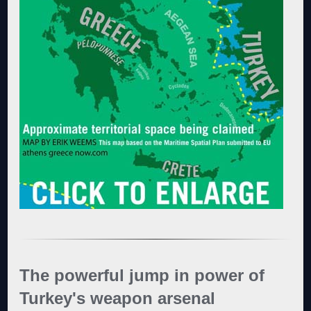
The powerful jump in power of
Turkey's weapon arsenal