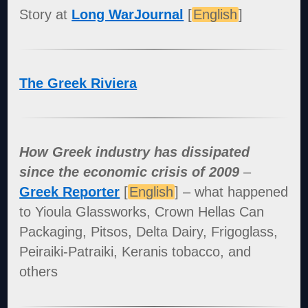
Story at
Long WarJournal
[
English
]
The Greek Riviera
How Greek industry has dissipated
since the economic crisis of 2009
–
Greek Reporter
[
English
] – what happened
to Yioula Glassworks, Crown Hellas Can
Packaging, Pitsos, Delta Dairy, Frigoglass,
Peiraiki-Patraiki, Keranis tobacco, and
others