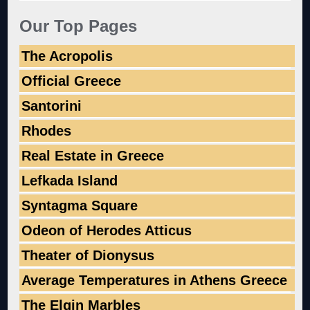
Our Top Pages
The Acropolis
Official Greece
Santorini
Rhodes
Real Estate in Greece
Lefkada Island
Syntagma Square
Odeon of Herodes Atticus
Theater of Dionysus
Average Temperatures in Athens Greece
The Elgin Marbles