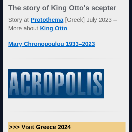
The story of King Otto's scepter
Story at
Protothema
[Greek] July 2023 –
More about
King Otto
Mary Chronopoulou 1933–2023
>>> Visit Greece 2024