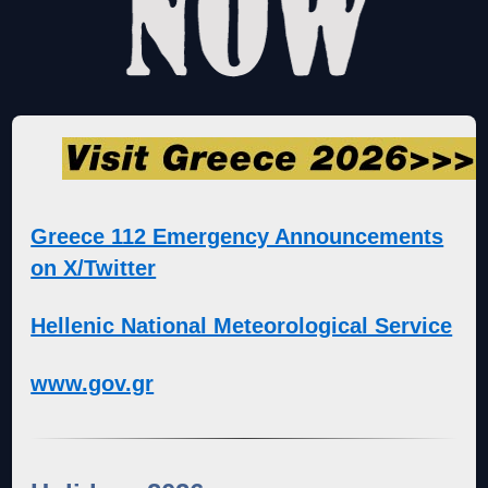
Greece 112 Emergency Announcements
on X/Twitter
Hellenic National Meteorological Service
www.gov.gr