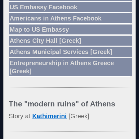
US Embassy Facebook
Americans in Athens Facebook
Map to US Embassy
Athens City Hall [Greek]
Athens Municipal Services [Greek]
Entrepreneurship in Athens Greece
[Greek]
The "modern ruins" of Athens
Story at
Kathimerini
[Greek]