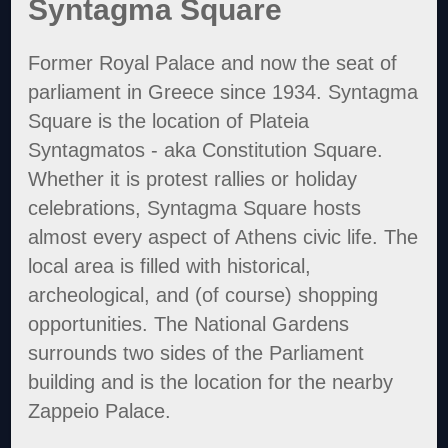
Syntagma Square
Former Royal Palace and now the seat of
parliament in Greece since 1934. Syntagma
Square is the location of Plateia
Syntagmatos - aka Constitution Square.
Whether it is protest rallies or holiday
celebrations, Syntagma Square hosts
almost every aspect of Athens civic life. The
local area is filled with historical,
archeological, and (of course) shopping
opportunities. The National Gardens
surrounds two sides of the Parliament
building and is the location for the nearby
Zappeio Palace.