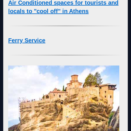
Air Conditioned spaces for tourists and
locals to "cool off" in Athens
Ferry Service