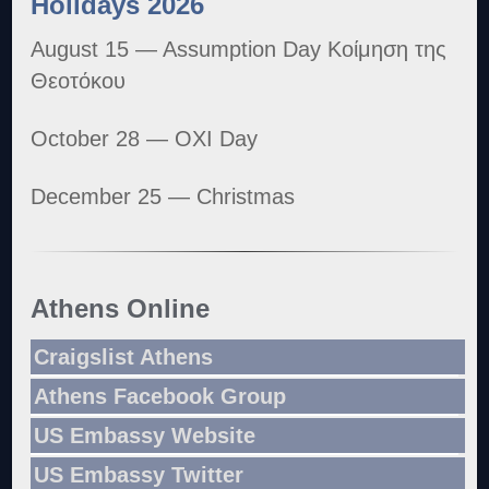
Holidays 2026
August 15 — Assumption Day Κοίμηση της
Θεοτόκου
October 28 — OXI Day
December 25 — Christmas
Athens Online
Craigslist Athens
Athens Facebook Group
US Embassy Website
US Embassy Twitter