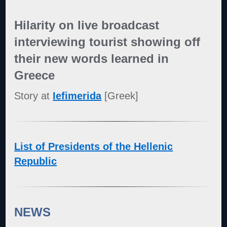
Hilarity on live broadcast
interviewing tourist showing off
their new words learned in
Greece
Story at
Iefimerida
[Greek]
List of Presidents of the Hellenic
Republic
NEWS