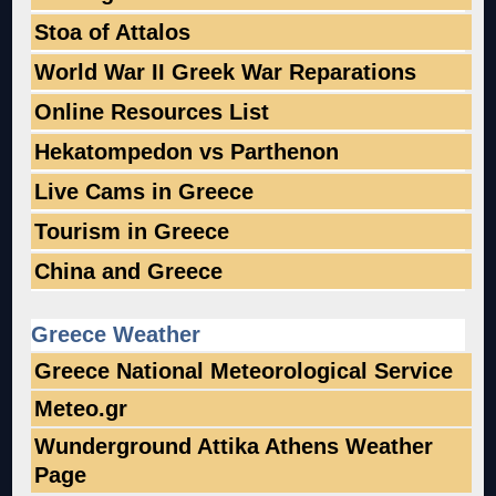
Stoa of Attalos
World War II Greek War Reparations
Online Resources List
Hekatompedon vs Parthenon
Live Cams in Greece
Tourism in Greece
China and Greece
Greece Weather
Greece National Meteorological Service
Meteo.gr
Wunderground Attika Athens Weather
Page