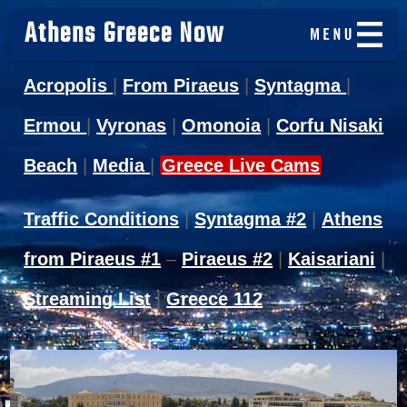
Athens Greece Now
Acropolis
|
From Piraeus
|
Syntagma
|
Ermou
|
Vyronas
|
Omonoia
|
Corfu Nisaki
Beach
|
Media
|
Greece Live Cams
Traffic Conditions
|
Syntagma #2
|
Athens
from Piraeus #1
–
Piraeus #2
|
Kaisariani
|
Streaming List
|
Greece 112