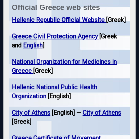
Official Greece web sites
Hellenic Republic Official Website
[Greek]
Greece Civil Protection Agency
[Greek
and
English
]
National Organization for Medicines in
Greece
[Greek]
Hellenic National Public Health
Organization
[English]
City of Athens
[English] —
City of Athens
[Greek]
Greece Certificate of Movement