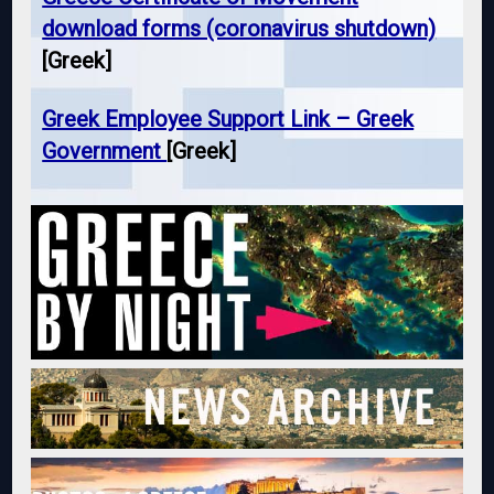
download forms (coronavirus shutdown)
[Greek]
Greek Employee Support Link – Greek
Government
[Greek]