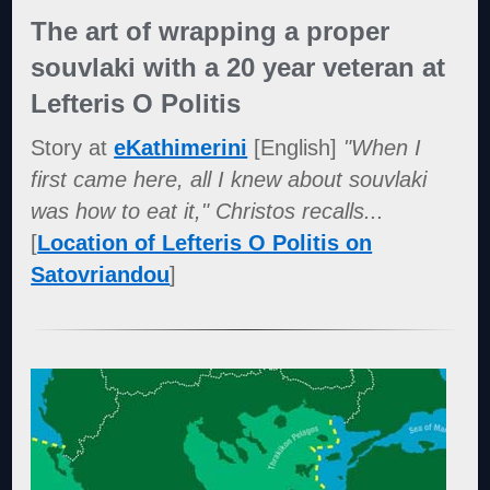
The art of wrapping a proper
souvlaki with a 20 year veteran at
Lefteris O Politis
Story at
eKathimerini
[English]
"When I
first came here, all I knew about souvlaki
was how to eat it," Christos recalls...
[
Location of Lefteris O Politis on
Satovriandou
]