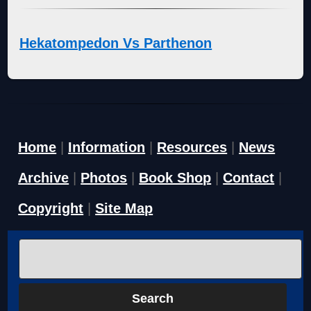
Hekatompedon Vs Parthenon
Home
|
Information
|
Resources
|
News
Archive
|
Photos
|
Book Shop
|
Contact
|
Copyright
|
Site Map