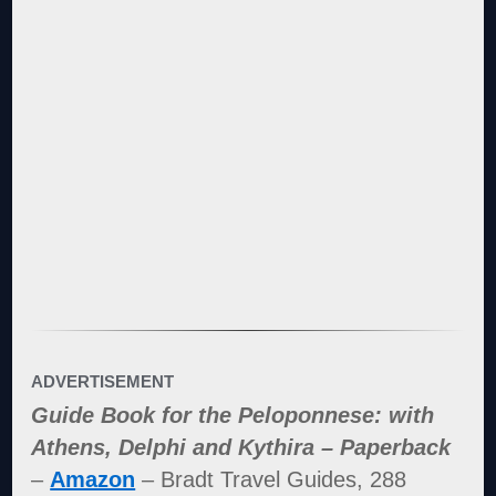
ADVERTISEMENT
Guide Book for the Peloponnese: with
Athens, Delphi and Kythira – Paperback
–
Amazon
– Bradt Travel Guides, 288