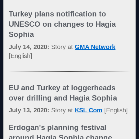
Turkey plans notification to
UNESCO on changes to Hagia
Sophia
July 14, 2020:
Story at
GMA Network
[English]
EU and Turkey at loggerheads
over drilling and Hagia Sophia
July 13, 2020:
Story at
KSL Com
[English]
Erdogan's planning festival
around Hagia Sophia change