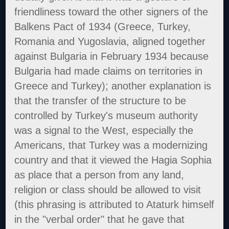
friendliness toward the other signers of the
Balkens Pact of 1934 (Greece, Turkey,
Romania and Yugoslavia, aligned together
against Bulgaria in February 1934 because
Bulgaria had made claims on territories in
Greece and Turkey); another explanation is
that the transfer of the structure to be
controlled by Turkey's museum authority
was a signal to the West, especially the
Americans, that Turkey was a modernizing
country and that it viewed the Hagia Sophia
as place that a person from any land,
religion or class should be allowed to visit
(this phrasing is attributed to Ataturk himself
in the "verbal order" that he gave that