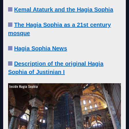
Kemal Ataturk and the Hagia Sophia
The Hagia Sophia as a 21st century
mosque
Hagia Sophia News
Description of the original
Hagia
Sophia of Justinian I