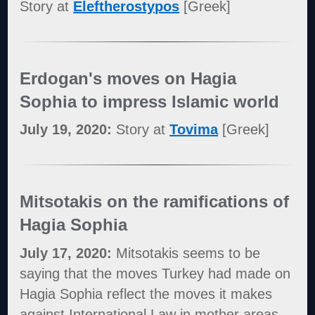
Story at
Eleftherostypos
[Greek]
Erdogan's moves on Hagia
Sophia to impress Islamic world
July 19, 2020:
Story at
Tovima
[Greek]
Mitsotakis on the ramifications of
Hagia Sophia
July 17, 2020:
Mitsotakis seems to be
saying that the moves Turkey had made on
Hagia Sophia reflect the moves it makes
against International Law in mother areas,