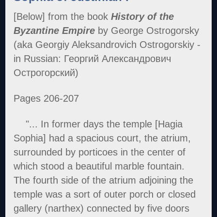
[Below] from the book
History of the
Byzantine Empire
by George Ostrogorsky
(aka Georgiy Aleksandrovich Ostrogorskiy -
in Russian: Георгий Александрович
Острогорский)
Pages 206-207
"... In former days the temple [Hagia
Sophia] had a spacious court, the atrium,
surrounded by porticoes in the center of
which stood a beautiful marble fountain.
The fourth side of the atrium adjoining the
temple was a sort of outer porch or closed
gallery (narthex) connected by five doors