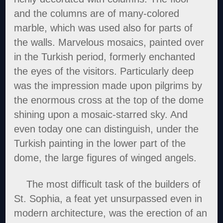
and the columns are of many-colored
marble, which was used also for parts of
the walls. Marvelous mosaics, painted over
in the Turkish period, formerly enchanted
the eyes of the visitors. Particularly deep
was the impression made upon pilgrims by
the enormous cross at the top of the dome
shining upon a mosaic-starred sky. And
even today one can distinguish, under the
Turkish painting in the lower part of the
dome, the large figures of winged angels.
The most difficult task of the builders of
St. Sophia, a feat yet unsurpassed even in
modern architecture, was the erection of an