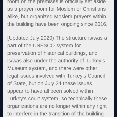
room on the premises is officially set aside
as a prayer room for Moslem or Christians
alike, but organized Moslem prayers within
the building have been ongoing since 2016.
[Updated July 2020) The structure is/was a
part of the UNESCO system for
preservation of historical buildings, and
is/was also under the authority of Turkey's
Museum system, and there were other
legal issues involved with Turkey's Council
of State, but on July 24 these issues
appear to have all been solved within
Turkey's court system, so technically these
organizations are no longer within any right
to interfere in the transition of the building