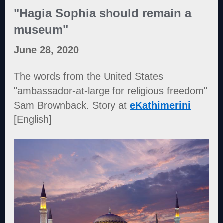
"Hagia Sophia should remain a
museum"
June 28, 2020
The words from the United States
"ambassador-at-large for religious freedom"
Sam Brownback. Story at
eKathimerini
[English]