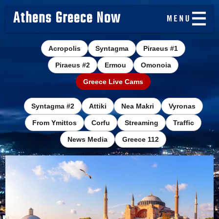
Athens Greece Now
Acropolis
Syntagma
Piraeus #1
Piraeus #2
Ermou
Omonoia
Greece Live Cams
Syntagma #2
Attiki
Nea Makri
Vyronas
From Ymittos
Corfu
Streaming
Traffic
News Media
Greece 112