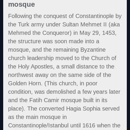
mosque
Following the conquest of Constantinople by
the Turk army under Sultan Mehmet II (aka
Mehmed the Conqueror) in May 29, 1453,
the structure was soon made into a
mosque, and the remaining Byzantine
church leadership moved to the Church of
the Holy Apostles, a small distance to the
northwest away on the same side of the
Golden Horn. (This church, in poor
condition, was demolished a few years later
and the Fatih Camir mosque built in its
place). The converted Hagia Sophia served
as the main mosque in
Constantinople/Istanbul until 1616 when the