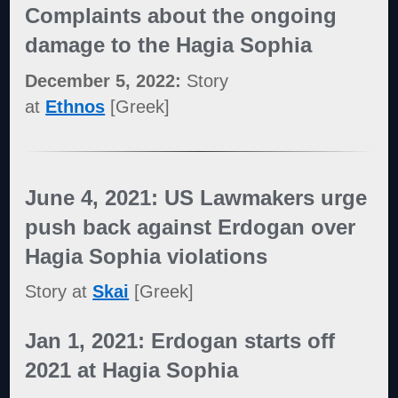
Complaints about the ongoing
damage to the Hagia Sophia
December 5, 2022:
Story
at
Ethnos
[Greek]
June 4, 2021: US Lawmakers urge
push back against Erdogan over
Hagia Sophia violations
Story at
Skai
[Greek]
Jan 1, 2021: Erdogan starts off
2021 at Hagia Sophia