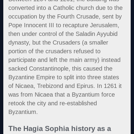
converted into a Catholic church due to the
occupation by the Fourth Crusade, sent by
Pope Innocent III to recapture Jerusalem,
then under control of the Saladin Ayyubid
dynasty, but the Crusaders (a smaller
portion of the crusaders refused to
participate and left the main army) instead
sacked Constantinople, this caused the
Byzantine Empire to split into three states
of Nicaea, Trebizond and Epirus. In 1261 it
was from Nicaea that a Byzantium force
retook the city and re-established
Byzantium.
The Hagia Sophia history as a