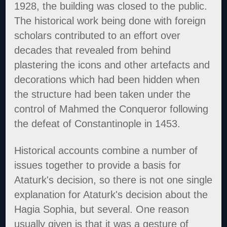
1928, the building was closed to the public.
The historical work being done with foreign
scholars contributed to an effort over
decades that revealed from behind
plastering the icons and other artefacts and
decorations which had been hidden when
the structure had been taken under the
control of Mahmed the Conqueror following
the defeat of Constantinople in 1453.
Historical accounts combine a number of
issues together to provide a basis for
Ataturk's decision, so there is not one single
explanation for Ataturk's decision about the
Hagia Sophia, but several. One reason
usually given is that it was a gesture of