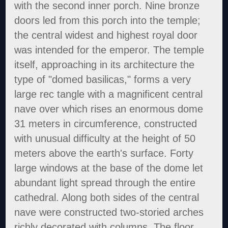
with the second inner porch. Nine bronze
doors led from this porch into the temple;
the central widest and highest royal door
was intended for the emperor. The temple
itself, approaching in its architecture the
type of "domed basilicas," forms a very
large rec tangle with a magnificent central
nave over which rises an enormous dome
31 meters in circumference, constructed
with unusual difficulty at the height of 50
meters above the earth's surface. Forty
large windows at the base of the dome let
abundant light spread through the entire
cathedral. Along both sides of the central
nave were constructed two-storied arches
richly decorated with columns. The floor