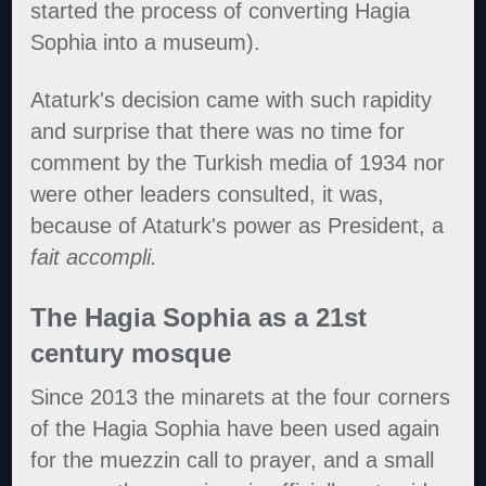
started the process of converting Hagia
Sophia into a museum).
Ataturk's decision came with such rapidity
and surprise that there was no time for
comment by the Turkish media of 1934 nor
were other leaders consulted, it was,
because of Ataturk's power as President, a
fait accompli.
The Hagia Sophia as a 21st
century mosque
Since 2013 the minarets at the four corners
of the Hagia Sophia have been used again
for the muezzin call to prayer, and a small