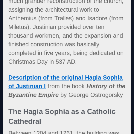
much grander reconstruction of the church,
assigning the architectural work to
Anthemius (from Tralles) and Isadore (from
Miletus). Justinian provided over ten
thousand workmen, and the expansion and
finished construction was basically
completed in five years, being dedicated on
Christmas Day in 537 AD.
Description of the original Hagia Sophia
of Justinian I
from the book
History of the
Byzantine Empire
by George Ostrogorsky
The Hagia Sophia as a Catholic
Cathedral
Between 1204 and 1261, the building was