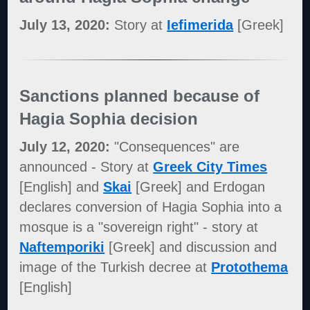
July 13, 2020:
Story at
Iefimerida
[Greek]
Sanctions planned because of
Hagia Sophia decision
July 12, 2020:
"Consequences" are
announced - Story at
Greek City Times
[English] and
Skai
[Greek] and Erdogan
declares conversion of Hagia Sophia into a
mosque is a "sovereign right" - story at
Naftemporiki
[Greek] and discussion and
image of the Turkish decree at
Protothema
[English]