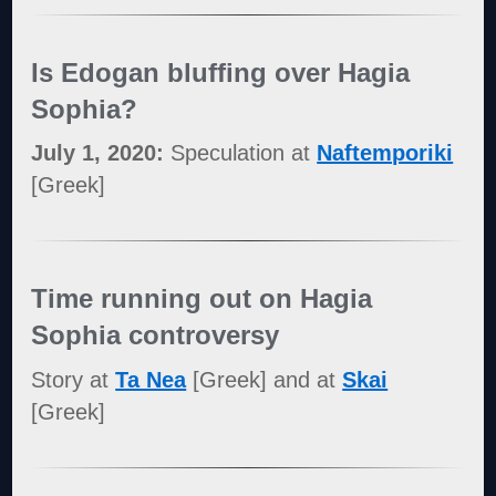
Is Edogan bluffing over Hagia
Sophia?
July 1, 2020:
Speculation at
Naftemporiki
[Greek]
Time running out on Hagia
Sophia controversy
Story at
Ta Nea
[Greek] and at
Skai
[Greek]