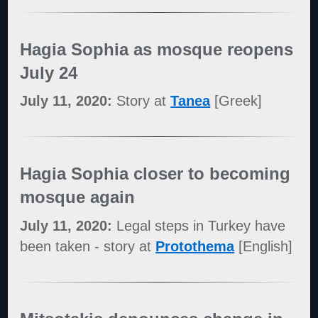
Hagia Sophia as mosque reopens
July 24
July 11, 2020:
Story at
Tanea
[Greek]
Hagia Sophia closer to becoming
mosque again
July 11, 2020:
Legal steps in Turkey have
been taken - story at
Protothema
[English]