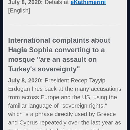
July 8, 2020:
Details at
eKathimerini
[English]
International complaints about
Hagia Sophia converting to a
mosque "are an assault on
Turkey's sovereignty"
July 8, 2020:
President Recep Tayyip
Erdogan fires back at the many accusations
from across Europe and the US, using the
familiar language of "sovereign rights,"
which is a phrase directly used by Greece
and Cyprus repeatedly over the last year as