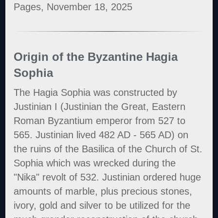
Pages, November 18, 2025
Origin of the Byzantine Hagia
Sophia
The Hagia Sophia was constructed by
Justinian I (Justinian the Great, Eastern
Roman Byzantium emperor from 527 to
565. Justinian lived 482 AD - 565 AD) on
the ruins of the Basilica of the Church of St.
Sophia which was wrecked during the
"Nika" revolt of 532. Justinian ordered huge
amounts of marble, plus precious stones,
ivory, gold and silver to be utilized for the