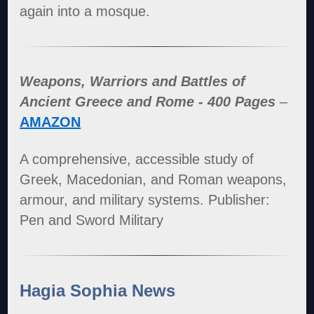
again into a mosque.
Weapons, Warriors and Battles of
Ancient Greece and Rome - 400 Pages
–
AMAZON
A comprehensive, accessible study of
Greek, Macedonian, and Roman weapons,
armour, and military systems. Publisher:
Pen and Sword Military
Hagia Sophia News