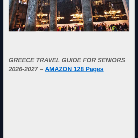
GREECE TRAVEL GUIDE FOR SENIORS
2026-2027
–
AMAZON 128 Pages