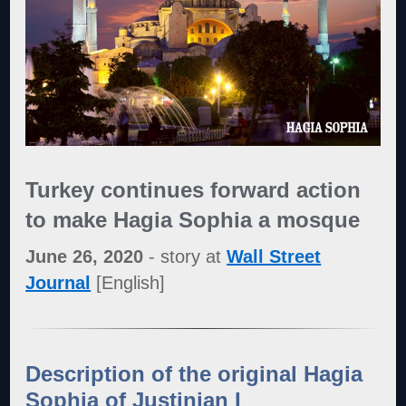
Turkey continues forward action
to make Hagia Sophia a mosque
June 26, 2020
- story at
Wall Street
Journal
[English]
Description of the original
Hagia
Sophia of Justinian I