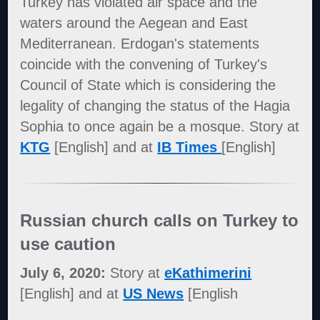
Turkey has violated air space and the
waters around the Aegean and East
Mediterranean. Erdogan's statements
coincide with the convening of Turkey's
Council of State which is considering the
legality of changing the status of the Hagia
Sophia to once again be a mosque. Story at
KTG
[English] and at
IB Times
[English]
Russian church calls on Turkey to
use caution
July 6, 2020:
Story at
eKathimerini
[English] and at
US News
[English