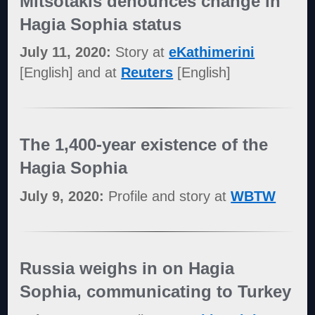
Mitsotakis denounces change in
Hagia Sophia status
July 11, 2020:
Story at
eKathimerini
[English] and at
Reuters
[English]
The 1,400-year existence of the
Hagia Sophia
July 9, 2020:
Profile and story at
WBTW
Russia weighs in on Hagia
Sophia, communicating to Turkey