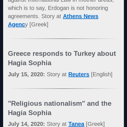
which is to say, Erdogan is not honoring
agreements. Story at
Athens News
Agenc
y [Greek]
Greece responds to Turkey about
Hagia Sophia
July 15, 2020:
Story at
Reuters
[English]
"Religious nationalism" and the
Hagia Sophia
July 14, 2020:
Story at
Tanea
[Greek]