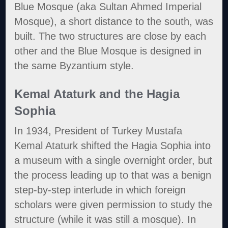
Blue Mosque (aka Sultan Ahmed Imperial
Mosque), a short distance to the south, was
built. The two structures are close by each
other and the Blue Mosque is designed in
the same Byzantium style.
Kemal Ataturk and the Hagia
Sophia
In 1934, President of Turkey Mustafa
Kemal Ataturk shifted the Hagia Sophia into
a museum with a single overnight order, but
the process leading up to that was a benign
step-by-step interlude in which foreign
scholars were given permission to study the
structure (while it was still a mosque). In