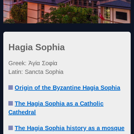
Hagia Sophia
Greek: Ἁγία Σοφία
Latin: Sancta Sophia
Origin of the Byzantine Hagia Sophia
The Hagia Sophia as a Catholic
Cathedral
The Hagia Sophia history as a mosque