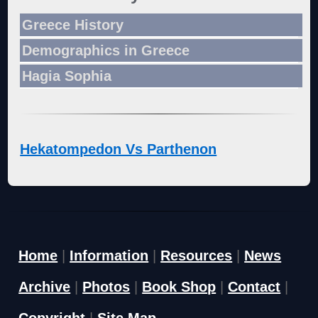
Greece History
Demographics in Greece
Hagia Sophia
Hekatompedon Vs Parthenon
Home
|
Information
|
Resources
|
News
Archive
|
Photos
|
Book Shop
|
Contact
|