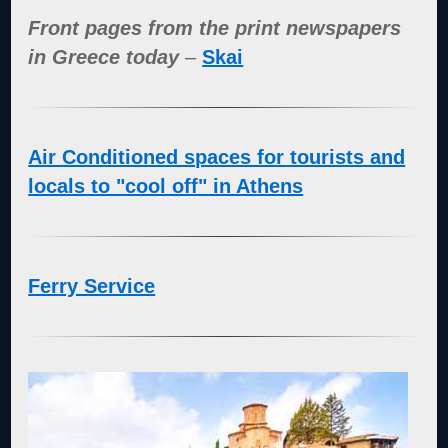
Front pages from the print newspapers
in Greece today
–
Skai
Air Conditioned spaces for tourists and
locals to "cool off" in Athens
Ferry Service