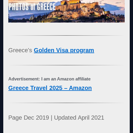
Greece's
Golden Visa program
Advertisement: I am an Amazon affiliate
Greece Travel 2025 – Amazon
Page Dec 2019 | Updated April 2021