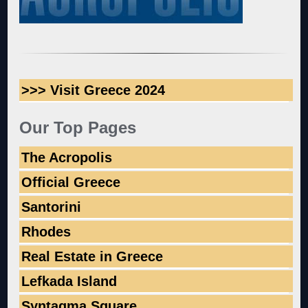
>>> Visit Greece 2024
Our Top Pages
The Acropolis
Official Greece
Santorini
Rhodes
Real Estate in Greece
Lefkada Island
Syntagma Square