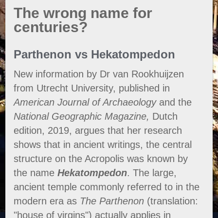
The wrong name for
centuries?
Parthenon vs Hekatompedon
New information by Dr van Rookhuijzen
from Utrecht University, published in
American Journal of Archaeology
and the
National Geographic Magazine,
Dutch
edition, 2019, argues that her research
shows that in ancient writings, the central
structure on the Acropolis was known by
the name
Hekatompedon
. The large,
ancient temple commonly referred to in the
modern era as
The Parthenon
(translation:
"house of virgins") actually applies in