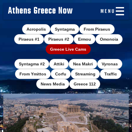
Athens Greece Now
Acropolis
Syntagma
From Piraeus
Piraeus #1
Piraeus #2
Ermou
Omonoia
Greece Live Cams
Syntagma #2
Attiki
Nea Makri
Vyronas
From Ymittos
Corfu
Streaming
Traffic
News Media
Greece 112