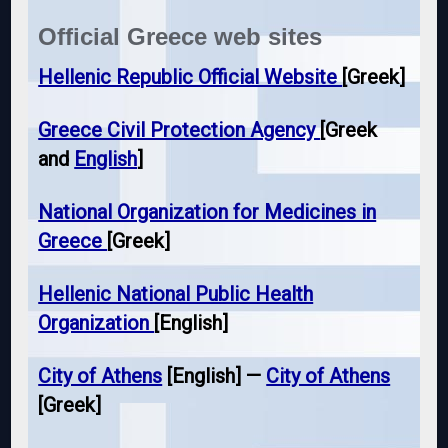
Official Greece web sites
Hellenic Republic Official Website
[Greek]
Greece Civil Protection Agency
[Greek
and
English
]
National Organization for Medicines in
Greece
[Greek]
Hellenic National Public Health
Organization
[English]
City of Athens
[English] —
City of Athens
[Greek]