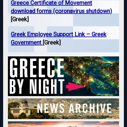
Greece Certificate of Movement
download forms (coronavirus shutdown)
[Greek]
Greek Employee Support Link – Greek
Government
[Greek]