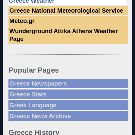
Greece Weather
Greece National Meteorological Service
Meteo.gr
Wunderground Attika Athens Weather
Page
Popular Pages
Greece Newspapers
Greece Stats
Greek Language
Greece News Archive
Greece History