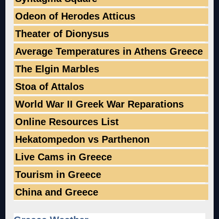
Odeon of Herodes Atticus
Theater of Dionysus
Average Temperatures in Athens Greece
The Elgin Marbles
Stoa of Attalos
World War II Greek War Reparations
Online Resources List
Hekatompedon vs Parthenon
Live Cams in Greece
Tourism in Greece
China and Greece