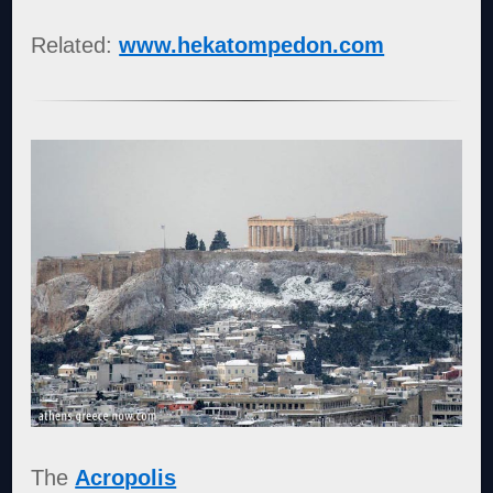
Related:
www.hekatompedon.com
The
Acropolis