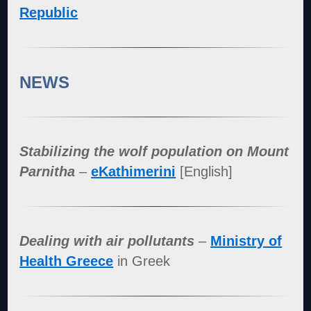
Republic
NEWS
Stabilizing the wolf population on Mount
Parnitha
–
eKathimerini
[English]
Dealing with air pollutants
–
Ministry of
Health Greece
in Greek