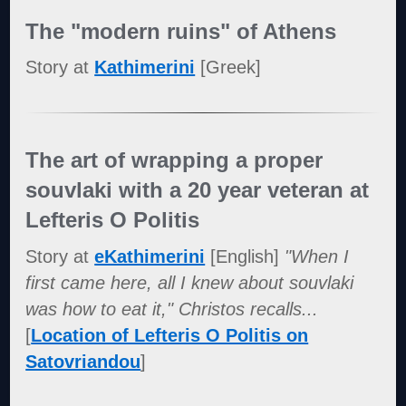
The "modern ruins" of Athens
Story at
Kathimerini
[Greek]
The art of wrapping a proper
souvlaki with a 20 year veteran at
Lefteris O Politis
Story at
eKathimerini
[English]
"When I
first came here, all I knew about souvlaki
was how to eat it," Christos recalls...
[
Location of Lefteris O Politis on
Satovriandou
]