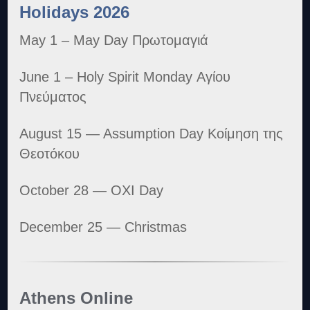
Holidays 2026
May 1 – May Day Πρωτομαγιά
June 1 – Holy Spirit Monday Αγίου
Πνεύματος
August 15 — Assumption Day Κοίμηση της
Θεοτόκου
October 28 — OXI Day
December 25 — Christmas
Athens Online