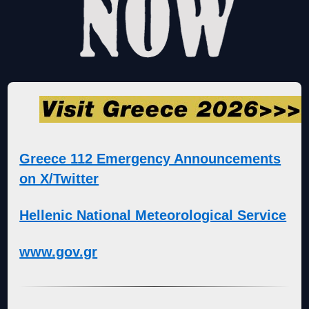
Greece 112 Emergency Announcements
on X/Twitter
Hellenic National Meteorological Service
www.gov.gr