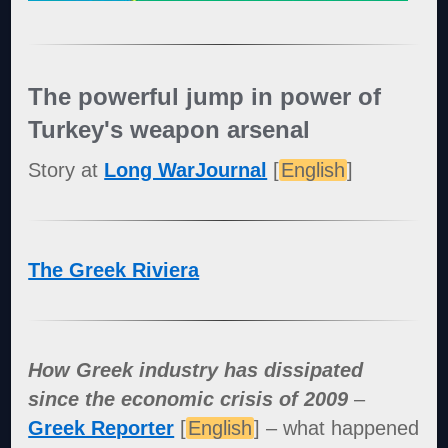
The powerful jump in power of
Turkey's weapon arsenal
Story at
Long WarJournal
[
English
]
The Greek Riviera
How Greek industry has dissipated
since the economic crisis of 2009
–
Greek Reporter
[
English
] – what happened