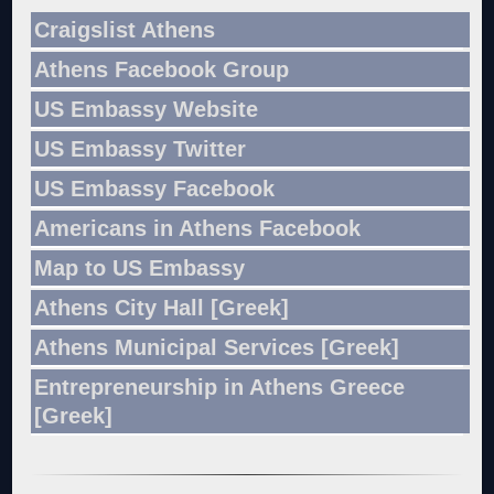
Craigslist Athens
Athens Facebook Group
US Embassy Website
US Embassy Twitter
US Embassy Facebook
Americans in Athens Facebook
Map to US Embassy
Athens City Hall [Greek]
Athens Municipal Services [Greek]
Entrepreneurship in Athens Greece
[Greek]