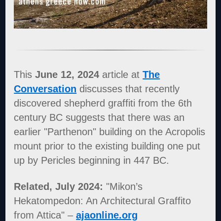
This
June 12, 2024
article at
The
Conversation
discusses that recently
discovered shepherd graffiti from the 6th
century BC suggests that there was an
earlier "Parthenon" building on the Acropolis
mount prior to the existing building one put
up by Pericles beginning in 447 BC.
Related, July 2024:
"Mikon’s
Hekatompedon: An Architectural Graffito
from Attica" –
ajaonline.org