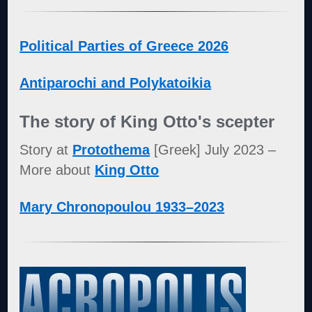
Political Parties of Greece 2026
Antiparochi and Polykatoikia
The story of King Otto's scepter
Story at
Protothema
[Greek] July 2023 –
More about
King Otto
Mary Chronopoulou 1933–2023