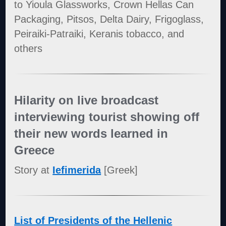
to Yioula Glassworks, Crown Hellas Can
Packaging, Pitsos, Delta Dairy, Frigoglass,
Peiraiki-Patraiki, Keranis tobacco, and
others
Hilarity on live broadcast
interviewing tourist showing off
their new words learned in
Greece
Story at
Iefimerida
[Greek]
List of Presidents of the Hellenic