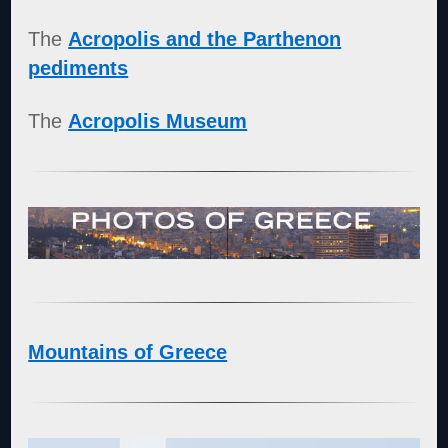
The
Acropolis and the Parthenon
pediments
The
Acropolis Museum
Mountains of Greece