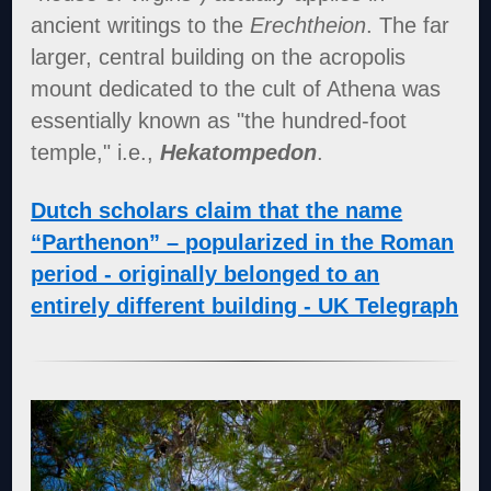
ancient writings to the
Erechtheion
. The far
larger, central building on the acropolis
mount dedicated to the cult of Athena was
essentially known as "the hundred-foot
temple," i.e.,
Hekatompedon
.
Dutch scholars claim that the name
“Parthenon” – popularized in the Roman
period - originally belonged to an
entirely different building - UK Telegraph