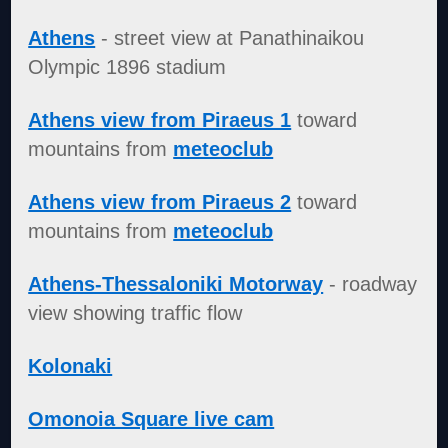
Athens
- street view at Panathinaikou
Olympic 1896 stadium
Athens view from Piraeus 1
toward
mountains from
meteoclub
Athens view from Piraeus 2
toward
mountains from
meteoclub
Athens-Thessaloniki Motorway
- roadway
view showing traffic flow
Kolonaki
Omonoia Square live cam