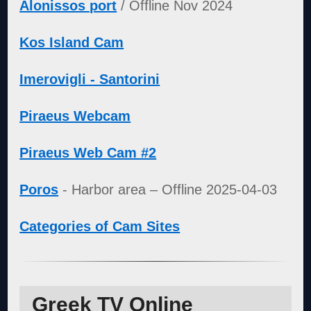
Alonissos port
/ Offline Nov 2024
Kos Island Cam
Imerovigli - Santorini
Piraeus Webcam
Piraeus Web Cam #2
Poros
- Harbor area – Offline 2025-04-03
Categories of Cam Sites
Greek TV Online