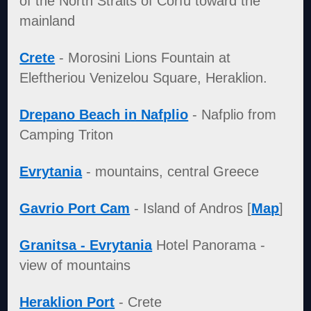
of the North Straits of Corfu toward the
mainland
Crete
- Morosini Lions Fountain at
Eleftheriou Venizelou Square, Heraklion.
Drepano Beach in Nafplio
- Nafplio from
Camping Triton
Evrytania
- mountains, central Greece
Gavrio Port Cam
- Island of Andros [
Map
]
Granitsa - Evrytania
Hotel Panorama -
view of mountains
Heraklion Port
- Crete