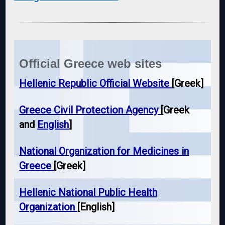
Official Greece web sites
Hellenic Republic Official Website
[Greek]
Greece Civil Protection Agency
[Greek
and
English
]
National Organization for Medicines in
Greece
[Greek]
Hellenic National Public Health
Organization
[English]