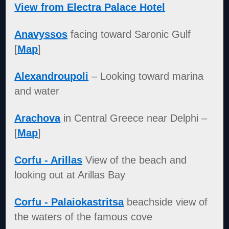
View from Electra Palace Hotel
Anavyssos
facing toward Saronic Gulf
[
Map
]
Alexandroupoli
– Looking toward marina
and water
Arachova
in Central Greece near Delphi –
[
Map
]
Corfu - Arillas
View of the beach and
looking out at Arillas Bay
Corfu - Palaiokastritsa
beachside view of
the waters of the famous cove