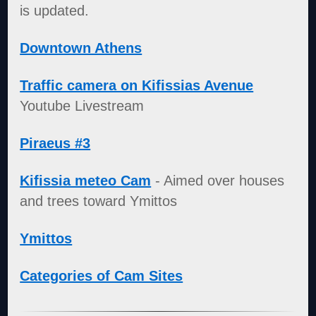
is updated.
Downtown Athens
Traffic camera on Kifissias Avenue
Youtube Livestream
Piraeus #3
Kifissia meteo Cam
- Aimed over houses
and trees toward Ymittos
Ymittos
Categories of Cam Sites