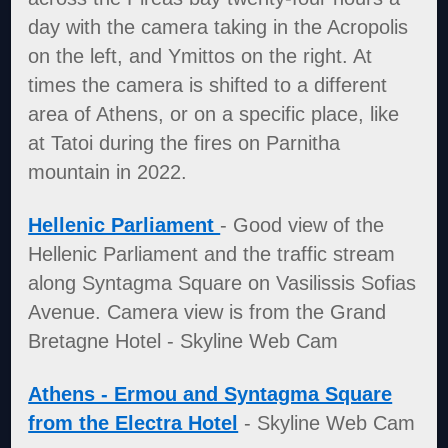
day with the camera taking in the Acropolis
on the left, and Ymittos on the right. At
times the camera is shifted to a different
area of Athens, or on a specific place, like
at Tatoi during the fires on Parnitha
mountain in 2022.
Hellenic Parliament
- Good view of the
Hellenic Parliament and the traffic stream
along Syntagma Square on Vasilissis Sofias
Avenue. Camera view is from the Grand
Bretagne Hotel - Skyline Web Cam
Athens - Ermou and Syntagma Square
from the Electra Hotel
- Skyline Web Cam