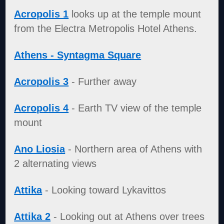
Acropolis 1
looks up at the temple mount
from the Electra Metropolis Hotel Athens.
Athens - Syntagma Square
Acropolis 3
- Further away
Acropolis 4
- Earth TV view of the temple
mount
Ano Liosia
- Northern area of Athens with
2 alternating views
Attika
- Looking toward Lykavittos
Attika 2
- Looking out at Athens over trees