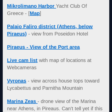
Mikrolimano Harbor
Yacht Club Of
Greece - [
Map
]
Palaio Faliro
district (Athens, below
Piraeus)
- view from Poseidon Hotel
Piraeus
- View of the Port area
Live cam list
with map of locations at
Webcameras
Vyronas
- view across house tops toward
Lycabettus and Parnitha Mountain
Marina Zeas
- drone view of the Marina
near Athens, in Pireaus. Can't tell yet if this