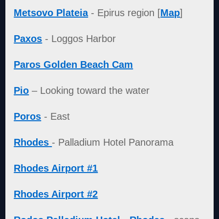
Metsovo Plateia
- Epirus region [
Map
]
Paxos
- Loggos Harbor
Paros Golden Beach Cam
Pio
– Looking toward the water
Poros
- East
Rhodes
- Palladium Hotel Panorama
Rhodes Airport #1
Rhodes Airport #2