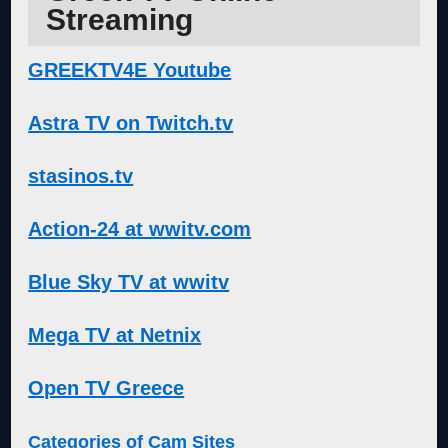
Streaming
GREEKTV4E Youtube
Astra TV on Twitch.tv
stasinos.tv
Action-24 at wwitv.com
Blue Sky TV at wwitv
Mega TV at Netnix
Open TV Greece
Categories of Cam Sites