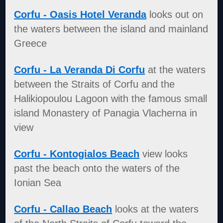
Corfu - Oasis Hotel Veranda
looks out on
the waters between the island and mainland
Greece
Corfu - La Veranda Di Corfu
at the waters
between the Straits of Corfu and the
Halikiopoulou Lagoon with the famous small
island Monastery of Panagia Vlacherna in
view
Corfu - Kontogialos Beach
view looks
past the beach onto the waters of the
Ionian Sea
Corfu - Callao Beach
looks at the waters