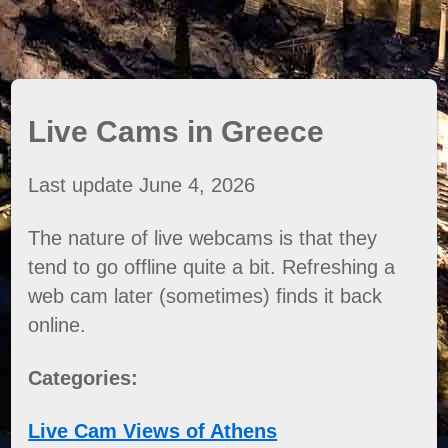
Live Cams in Greece
Last update June 4, 2026
The nature of live webcams is that they
tend to go offline quite a bit. Refreshing a
web cam later (sometimes) finds it back
online.
Categories:
Live Cam Views of Athens