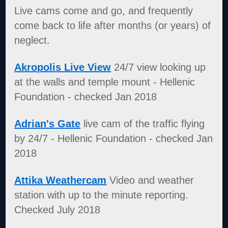
Live cams come and go, and frequently
come back to life after months (or years) of
neglect.
Akropolis Live View
24/7 view looking up
at the walls and temple mount - Hellenic
Foundation - checked Jan 2018
Adrian's Gate
live cam of the traffic flying
by 24/7 - Hellenic Foundation - checked Jan
2018
Attika
Weathercam
Video and weather
station with up to the minute reporting.
Checked July 2018