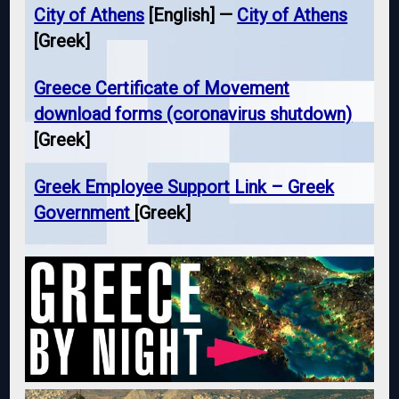
City of Athens
[English] —
City of Athens
[Greek]
Greece Certificate of Movement
download forms (coronavirus shutdown)
[Greek]
Greek Employee Support Link – Greek
Government
[Greek]