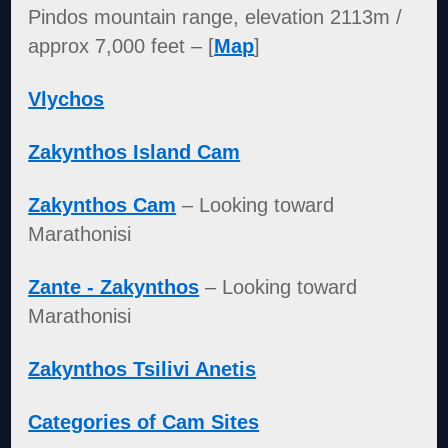
Pindos mountain range, elevation 2113m /
approx 7,000 feet – [
Map
]
Vlychos
Zakynthos Island Cam
Zakynthos Cam
– Looking toward
Marathonisi
Zante - Zakynthos
– Looking toward
Marathonisi
Zakynthos Tsilivi Anetis
Categories of Cam Sites