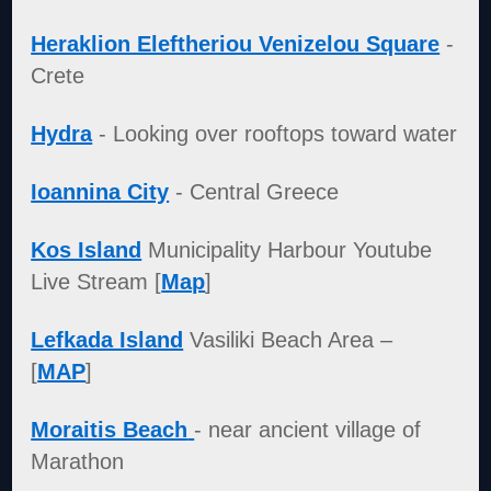
Heraklion Eleftheriou Venizelou Square
-
Crete
Hydra
- Looking over rooftops toward water
Ioannina City
- Central Greece
Kos Island
Municipality Harbour Youtube
Live Stream [
Map
]
Lefkada Island
Vasiliki Beach Area –
[
MAP
]
Moraitis Beach
- near ancient village of
Marathon