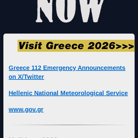
Greece 112 Emergency Announcements
on X/Twitter
Hellenic National Meteorological Service
www.gov.gr