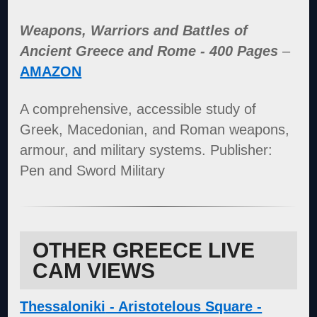
Weapons, Warriors and Battles of
Ancient Greece and Rome - 400 Pages
–
AMAZON
A comprehensive, accessible study of
Greek, Macedonian, and Roman weapons,
armour, and military systems. Publisher:
Pen and Sword Military
OTHER GREECE LIVE
CAM VIEWS
Thessaloniki
- Aristotelous Square -