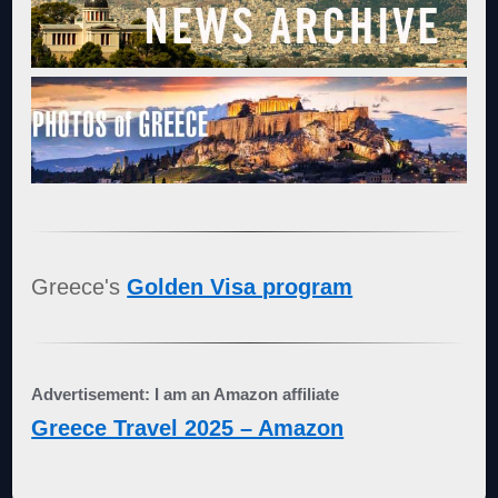
Greece's
Golden Visa program
Advertisement: I am an Amazon affiliate
Greece Travel 2025 – Amazon