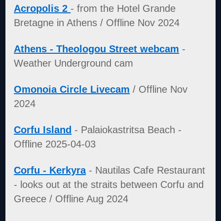
Acropolis 2
- from the Hotel Grande
Bretagne in Athens / Offline Nov 2024
Athens - Theologou Street webcam
-
Weather Underground cam
Omonoia Circle Livecam
/ Offline Nov
2024
Corfu Island
- Palaiokastritsa Beach -
Offline 2025-04-03
Corfu - Kerkyra
- Nautilas Cafe Restaurant
- looks out at the straits between Corfu and
Greece / Offline Aug 2024