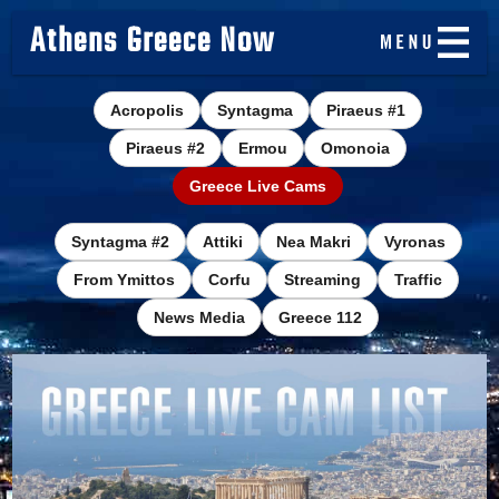
Athens Greece Now
Acropolis
Syntagma
Piraeus #1
Piraeus #2
Ermou
Omonoia
Greece Live Cams
Syntagma #2
Attiki
Nea Makri
Vyronas
From Ymittos
Corfu
Streaming
Traffic
News Media
Greece 112