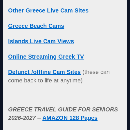
Other Greece Live Cam Sites
Greece Beach Cams
Islands Live Cam Views
Online Streaming Greek TV
Defunct /offline Cam Sites
(these can
come back to life at anytime)
GREECE TRAVEL GUIDE FOR SENIORS
2026-2027
–
AMAZON 128 Pages