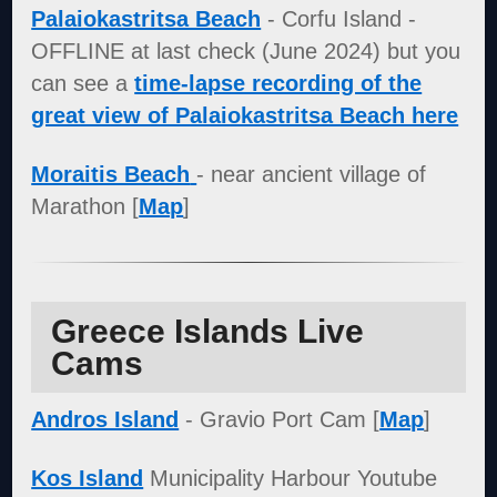
Palaiokastritsa Beach
- Corfu Island -
OFFLINE at last check (June 2024) but you
can see a
time-lapse recording of the
great view of Palaiokastritsa Beach here
Moraitis Beach
- near ancient village of
Marathon [
Map
]
Greece Islands Live
Cams
Andros Island
- Gravio Port Cam [
Map
]
Kos Island
Municipality Harbour Youtube