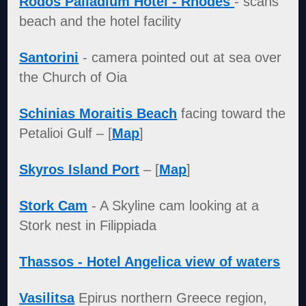
Rodos Palladium Hotel
- Rhodes
- scans
beach and the hotel facility
Santorini
- camera pointed out at sea over
the Church of Oia
Schinias Moraitis Beach
facing toward the
Petalioi Gulf – [
Map
]
Skyros Island Port
– [
Map
]
Stork Cam
- A Skyline cam looking at a
Stork nest in Filippiada
Thassos - Hotel Angelica view of waters
Vasilitsa
Epirus northern Greece region,