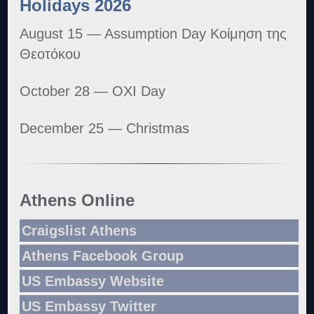
Holidays 2026
August 15 — Assumption Day Κοίμηση της
Θεοτόκου
October 28 — OXI Day
December 25 — Christmas
Athens Online
Craigslist Athens
Athens Facebook Group
US Embassy Website
US Embassy Twitter