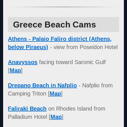
Greece Beach Cams
Athens - Palaio Faliro
district (Athens,
below Piraeus)
- view from Poseidon Hotel
Anavyssos
facing toward Saronic Gulf
[
Map
]
Drepano Beach in Nafplio
- Nafplio from
Camping Triton [
Map
]
Faliraki Beach
on Rhodes Island from
Palladium Hotel [
Map
]