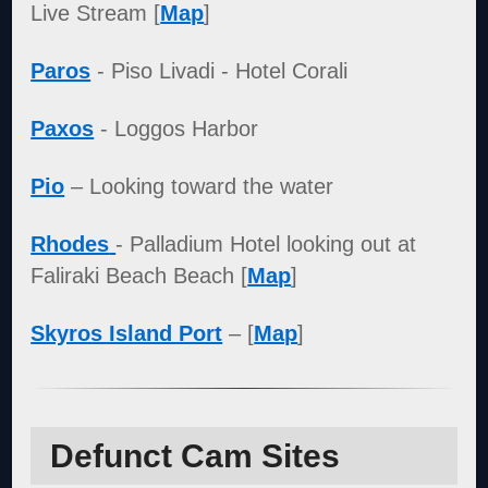
Live Stream [
Map
]
Paros
- Piso Livadi - Hotel Corali
Paxos
- Loggos Harbor
Pio
– Looking toward the water
Rhodes
- Palladium Hotel looking out at
Faliraki Beach Beach [
Map
]
Skyros Island Port
– [
Map
]
Defunct Cam Sites