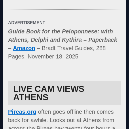
ADVERTISEMENT
Guide Book for the Peloponnese: with
Athens, Delphi and Kythira – Paperback
–
Amazon
– Bradt Travel Guides, 288
Pages, November 18, 2025
LIVE CAM VIEWS
ATHENS
Pireas.org
often goes offline then comes
back for awhile. Looks out at Athens from
across the Pireas bay twenty-four hours a