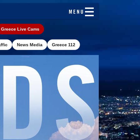
Greece Live Cams
ffic
News Media
Greece 112