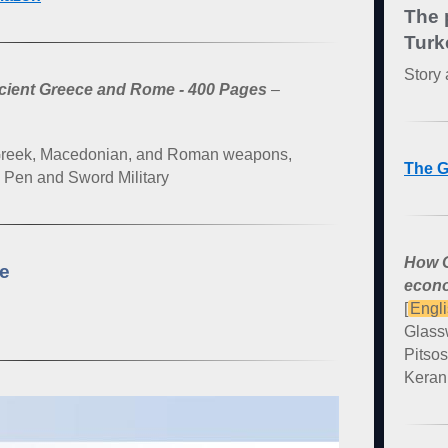
The 
Turk
Story 
ncient Greece and Rome - 400 Pages
–
 Greek, Macedonian, and Roman weapons,
The G
: Pen and Sword Military
How G
ce
econo
[
Engl
Glass
Pitsos
Kerani