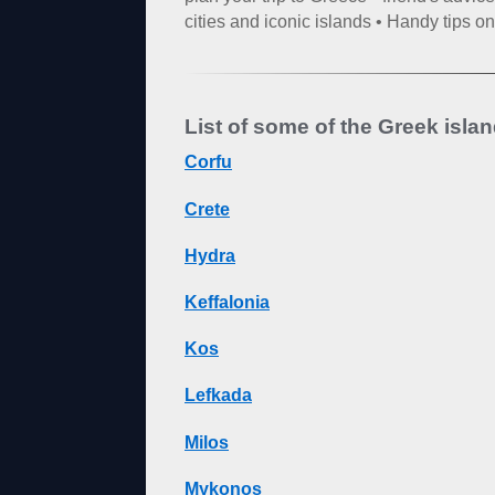
cities and iconic islands • Handy tips 
List of some of the Greek isla
Corfu
Crete
Hydra
Keffalonia
Kos
Lefkada
Milos
Mykonos