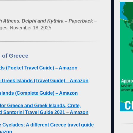
h Athens, Delphi and Kythira – Paperback
–
ages, November 18, 2025
 of Greece
ds (Pocket Travel Guide) – Amazon
e Greek Islands (Travel Guide) – Amazon
slands (Complete Guide) – Amazon
for Greece and Greek Islands, Crete,
d Santorini Travel Guide 2021 – Amazon
 Cyclades: A different Greece travel guide
Amazon