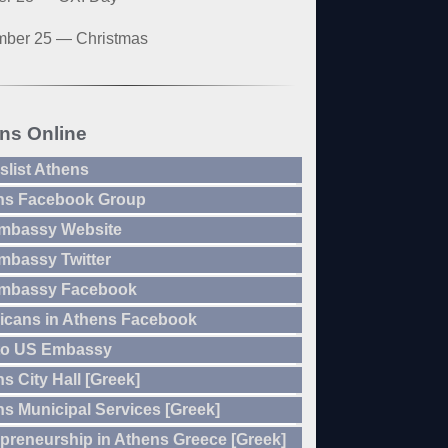
ber 25 — Christmas
ns Online
slist Athens
ns Facebook Group
mbassy Website
mbassy Twitter
mbassy Facebook
icans in Athens Facebook
to US Embassy
s City Hall [Greek]
s Municipal Services [Greek]
preneurship in Athens Greece [Greek]