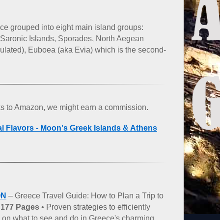
ce grouped into eight main island groups:
 Saronic Islands, Sporades, North Aegean
pulated), Euboea (aka Evia) which is the second-
nks to Amazon, we might earn a commission.
al Flavors - Moon's Greek Islands & Athens
ON
– Greece Travel Guide: How to Plan a Trip to
–
177 Pages
• Proven strategies to efficiently
ce on what to see and do in Greece's charming