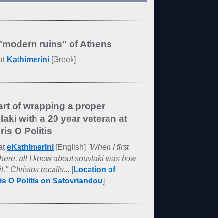
"modern ruins" of Athens
at
Kathimerini
[Greek]
art of wrapping a proper
laki with a 20 year veteran at
ris O Politis
at
eKathimerini
[English]
"When I first
here, all I knew about souvlaki was how
it," Christos recalls...
[
Location of
ris O Politis on Satovriandou
]