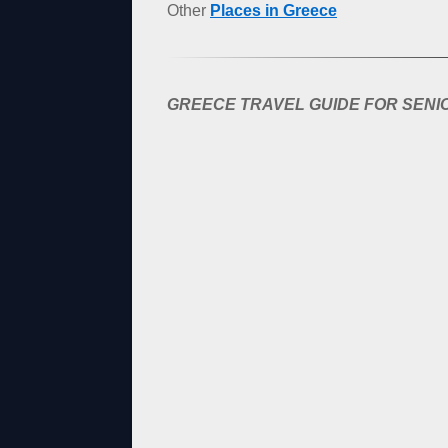
Other
Places in Greece
GREECE TRAVEL GUIDE FOR SENIO