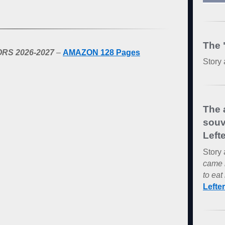
The 
RS 2026-2027
–
AMAZON 128 Pages
Story 
The 
souv
Lefte
Story 
came 
to eat 
Lefte