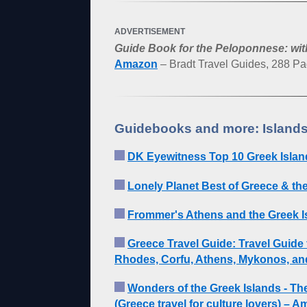
ADVERTISEMENT
Guide Book for the Peloponnese: wit
Amazon
– Bradt Travel Guides, 288 P
Guidebooks and more: Islands
DK Eyewitness Top 10 Greek Islan
Lonely Planet Best of Greece & th
Frommer's Athens and the Greek I
Greece Travel Guide: Travel Guide 
Rhodes, Corfu, Athens, Mykonos, an
Wonders of the Greek Islands - The
(Greece travel for culture lovers) – 