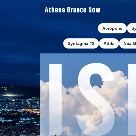
Athens Greece Now
Acropolis
S
Syntagma #2
Attiki
Nea M