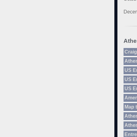
Decem
Athe
Craig
Athe
US E
US E
US E
Amer
Map 
Athen
Athen
Entre