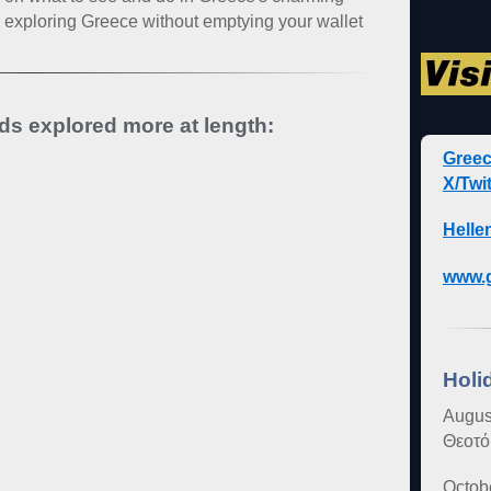
on exploring Greece without emptying your wallet
nds explored more at length:
Gree
X/Twit
Helle
www.g
Holi
Augus
Θεοτό
Octob