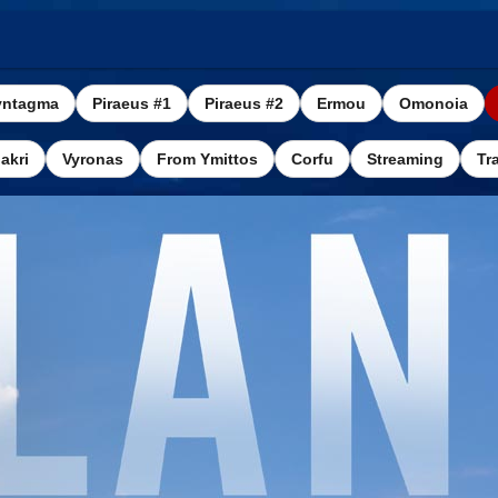
yntagma
Piraeus #1
Piraeus #2
Ermou
Omonoia
akri
Vyronas
From Ymittos
Corfu
Streaming
Tra