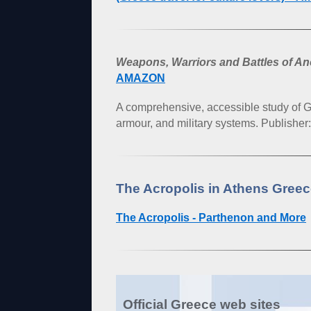
Weapons, Warriors and Battles of A
AMAZON
A comprehensive, accessible study of
armour, and military systems. Publisher
The Acropolis in Athens Gree
The Acropolis - Parthenon and More
Official Greece web sites