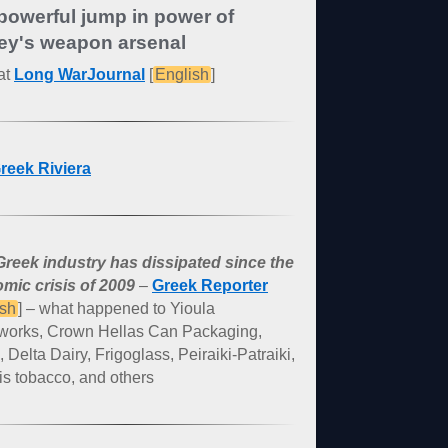
powerful jump in power of
ey's weapon arsenal
at
Long WarJournal
[
English
]
reek Riviera
reek industry has dissipated since the
mic crisis of 2009
–
Greek Reporter
ish
] – what happened to Yioula
works, Crown Hellas Can Packaging,
, Delta Dairy, Frigoglass, Peiraiki-Patraiki,
s tobacco, and others