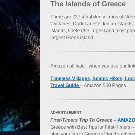
The Islands of Greece
There are 227 inhabited islands of Gree
Cyclades, Dodecanese, Ionian Islands,
Islands, Crete (the largest and most po
largest Greek island.
Amazon affiliate - when you use our li
Timeless Villages, Scenic Hikes, Loc
Travel Guide
– Amazon 560 Pages
ADVERTISEMENT
First-Timers Trip To Greece
–
AMAZ
Greece with Best Tips for First-Timers 
plan your trip to Greece • friend's advi