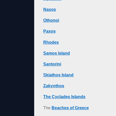
Naxos
Othonoi
Paxos
Rhodes
Samos Island
Santorini
Skiathos Island
Zakynthos
The Cyclades Islands
The
Beaches of Greece