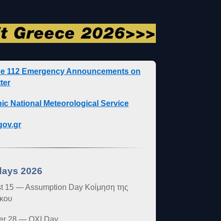
ce 112 Emergency Announcements on
ter
nic National Meteorological Service
ov.gr
days 2026
t 15 — Assumption Day Κοίμηση της
κου
er 28 — OXI Day