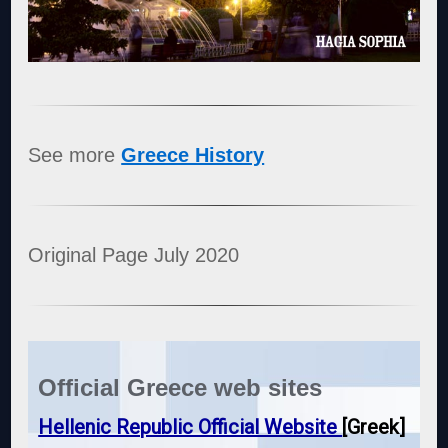
See more
Greece History
Original Page July 2020
Official Greece web sites
Hellenic Republic Official Website
[Greek]