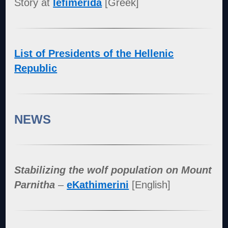
Story at
Iefimerida
[Greek]
List of Presidents of the Hellenic
Republic
NEWS
Stabilizing the wolf population on Mount
Parnitha
–
eKathimerini
[English]