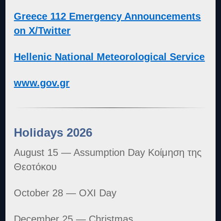
Greece 112 Emergency Announcements
on X/Twitter
Hellenic National Meteorological Service
www.gov.gr
Holidays 2026
August 15 — Assumption Day Κοίμηση της
Θεοτόκου
October 28 — OXI Day
December 25 — Christmas