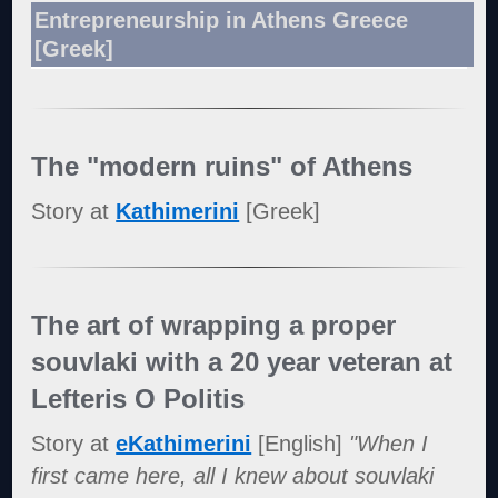
Entrepreneurship in Athens Greece
[Greek]
The "modern ruins" of Athens
Story at
Kathimerini
[Greek]
The art of wrapping a proper
souvlaki with a 20 year veteran at
Lefteris O Politis
Story at
eKathimerini
[English]
"When I
first came here, all I knew about souvlaki