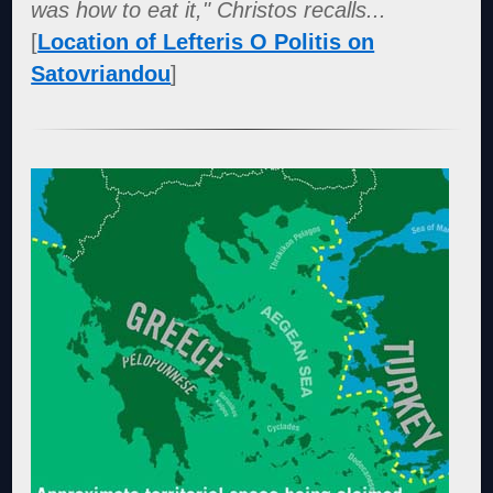
was how to eat it," Christos recalls...
[
Location of Lefteris O Politis on
Satovriandou
]