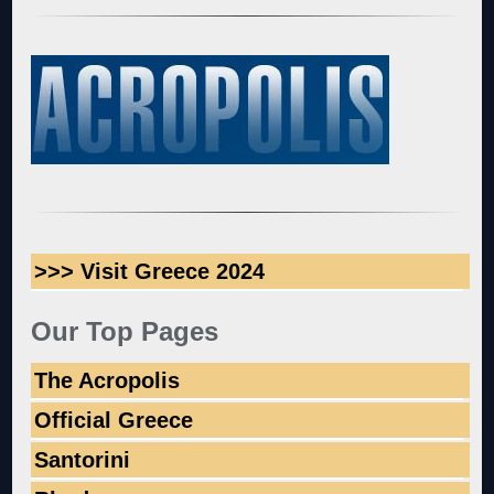
>>> Visit Greece 2024
Our Top Pages
The Acropolis
Official Greece
Santorini