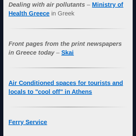
Dealing with air pollutants
–
Ministry of
Health Greece
in Greek
Front pages from the print newspapers
in Greece today
–
Skai
Air Conditioned spaces for tourists and
locals to "cool off" in Athens
Ferry Service