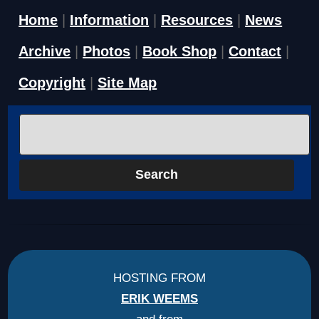
Home
|
Information
|
Resources
|
News
Archive
|
Photos
|
Book Shop
|
Contact
|
Copyright
|
Site Map
HOSTING FROM
ERIK WEEMS