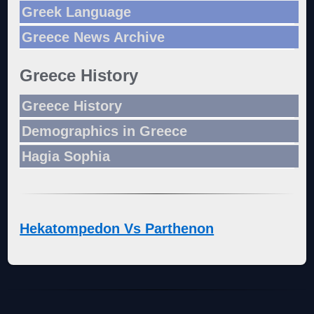
Greek Language
Greece News Archive
Greece History
Greece History
Demographics in Greece
Hagia Sophia
Hekatompedon Vs Parthenon