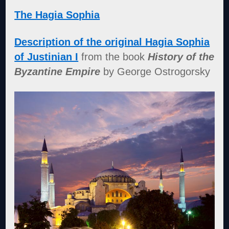
The Hagia Sophia
Description of the original Hagia Sophia
of Justinian I
from the book
History of the
Byzantine Empire
by George Ostrogorsky