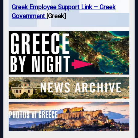
Greek Employee Support Link – Greek
Government
[Greek]