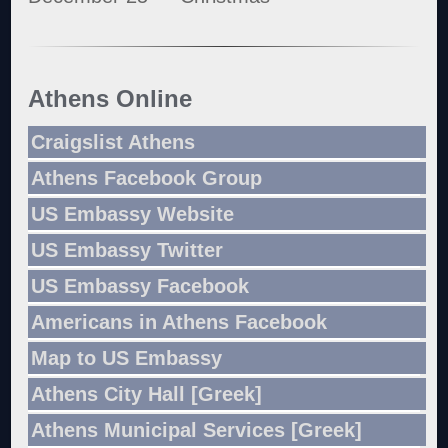
Athens Online
Craigslist Athens
Athens Facebook Group
US Embassy Website
US Embassy Twitter
US Embassy Facebook
Americans in Athens Facebook
Map to US Embassy
Athens City Hall [Greek]
Athens Municipal Services [Greek]