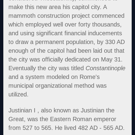
make this new area his capitol city. A
mammoth construction project commenced
which employed well over forty thousands,
and using significant financial inducements
to draw a permanent population, by 330 AD
enough of the capitol had been laid out that
the city was officially dedicated on May 31.
Eventually the city was titled
Constantinople
and a system modeled on Rome's
municipal organizational method was
utilized.
Justinian I , also known as Justinian the
Great, was the Eastern Roman emperor
from 527 to 565. He lived 482 AD - 565 AD.