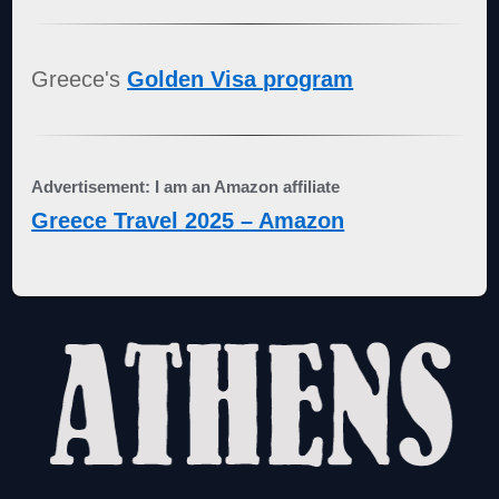
Greece's
Golden Visa program
Advertisement: I am an Amazon affiliate
Greece Travel 2025 – Amazon