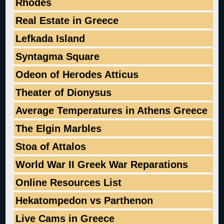
Rhodes
Real Estate in Greece
Lefkada Island
Syntagma Square
Odeon of Herodes Atticus
Theater of Dionysus
Average Temperatures in Athens Greece
The Elgin Marbles
Stoa of Attalos
World War II Greek War Reparations
Online Resources List
Hekatompedon vs Parthenon
Live Cams in Greece