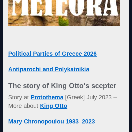
Political Parties of Greece 2026
Antiparochi and Polykatoikia
The story of King Otto's scepter
Story at
Protothema
[Greek] July 2023 –
More about
King Otto
Mary Chronopoulou 1933–2023