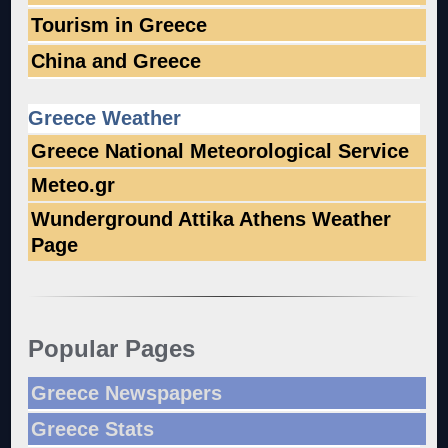
Tourism in Greece
China and Greece
Greece Weather
Greece National Meteorological Service
Meteo.gr
Wunderground Attika Athens Weather
Page
Popular Pages
Greece Newspapers
Greece Stats