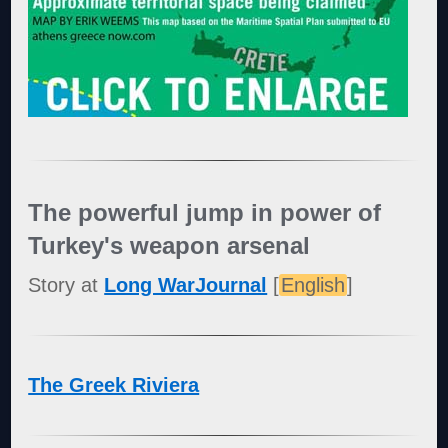
The powerful jump in power of
Turkey's weapon arsenal
Story at
Long WarJournal
[
English
]
The Greek Riviera