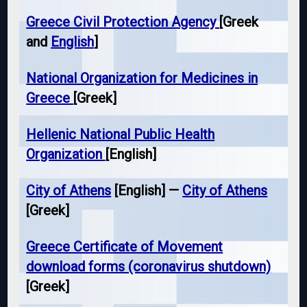
Greece Civil Protection Agency
[Greek
and
English
]
National Organization for Medicines in
Greece
[Greek]
Hellenic National Public Health
Organization
[English]
City of Athens
[English] —
City of Athens
[Greek]
Greece Certificate of Movement
download forms (coronavirus shutdown)
[Greek]