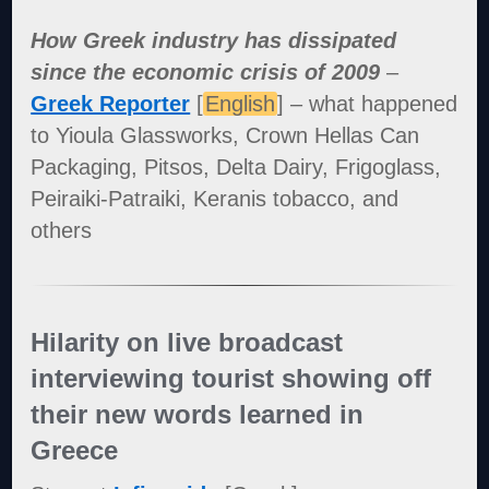
How Greek industry has dissipated
since the economic crisis of 2009
–
Greek Reporter
[
English
] – what happened
to Yioula Glassworks, Crown Hellas Can
Packaging, Pitsos, Delta Dairy, Frigoglass,
Peiraiki-Patraiki, Keranis tobacco, and
others
Hilarity on live broadcast
interviewing tourist showing off
their new words learned in
Greece