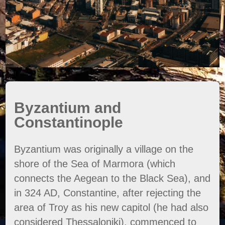
Byzantium and
Constantinople
Byzantium was originally a village on the
shore of the Sea of Marmora (which
connects the Aegean to the Black Sea), and
in 324 AD, Constantine, after rejecting the
area of Troy as his new capitol (he had also
considered Thessaloniki), commenced to