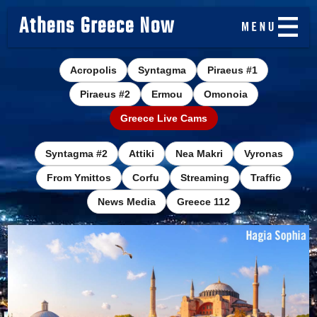
Athens Greece Now
Acropolis
Syntagma
Piraeus #1
Piraeus #2
Ermou
Omonoia
Greece Live Cams
Syntagma #2
Attiki
Nea Makri
Vyronas
From Ymittos
Corfu
Streaming
Traffic
News Media
Greece 112